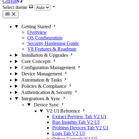
GitHub
Select theme
Getting Started
Overview
OS Configuration
Security Hardening Guide
V8 Features & Roadmap
Installation & Upgrades
Core Concepts
Configuration Management
Device Management
Automation & Tasks
Policies & Compliance
Authentication & Security
Integrations & Sync
Device Sync
V2 UI Reference
Extract Preview Tab
V2 UI
Run Insights Tab
V2 UI
Problem Devices Tab
V2 UI
Logs Tab
V2 UI
Debug Console
V2 UI