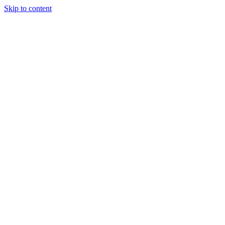
Skip to content