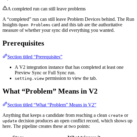
A completed run can still leave problems
A “completed” run can still leave Problem Devices behind. The Run
Insights
card and this tab are the authoritative
Open Problems
measure of whether your sync did everything you wanted.
Prerequisites
Section titled “Prerequisites”
A V2 integration instance that has completed at least one
Preview Sync or Full Sync run.
permission to view the tab.
setting.view
What “Problem” Means in V2
Section titled “What “Problem” Means in V2”
Anything that keeps a candidate from reaching a clean
or
create
decision produces an open conflict record, which shows up
update
here. The pipeline creates these at two points: