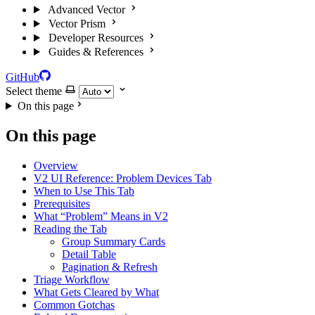
Advanced Vector
Vector Prism
Developer Resources
Guides & References
GitHub
Select theme
On this page
On this page
Overview
V2 UI Reference: Problem Devices Tab
When to Use This Tab
Prerequisites
What “Problem” Means in V2
Reading the Tab
Group Summary Cards
Detail Table
Pagination & Refresh
Triage Workflow
What Gets Cleared by What
Common Gotchas