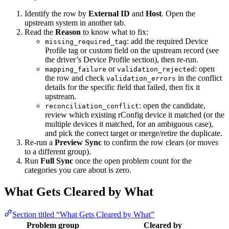
Identify the row by
External ID
and
Host
. Open the
upstream system in another tab.
Read the
Reason
to know what to fix:
: add the required Device
missing_required_tag
Profile tag or custom field on the upstream record (see
the driver’s Device Profile section), then re-run.
or
: open
mapping_failure
validation_rejected
the row and check
in the conflict
validation_errors
details for the specific field that failed, then fix it
upstream.
: open the candidate,
reconciliation_conflict
review which existing rConfig device it matched (or the
multiple devices it matched, for an ambiguous case),
and pick the correct target or merge/retire the duplicate.
Re-run a
Preview Sync
to confirm the row clears (or moves
to a different group).
Run
Full Sync
once the open problem count for the
categories you care about is zero.
What Gets Cleared by What
Section titled “What Gets Cleared by What”
Problem group
Cleared by