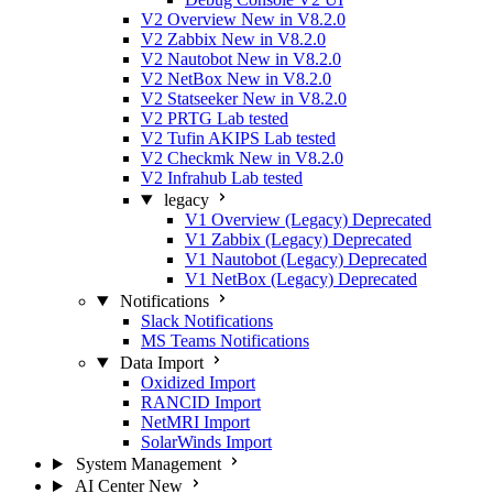
V2 Overview
New in V8.2.0
V2 Zabbix
New in V8.2.0
V2 Nautobot
New in V8.2.0
V2 NetBox
New in V8.2.0
V2 Statseeker
New in V8.2.0
V2 PRTG
Lab tested
V2 Tufin AKIPS
Lab tested
V2 Checkmk
New in V8.2.0
V2 Infrahub
Lab tested
legacy
V1 Overview (Legacy)
Deprecated
V1 Zabbix (Legacy)
Deprecated
V1 Nautobot (Legacy)
Deprecated
V1 NetBox (Legacy)
Deprecated
Notifications
Slack Notifications
MS Teams Notifications
Data Import
Oxidized Import
RANCID Import
NetMRI Import
SolarWinds Import
System Management
AI Center
New