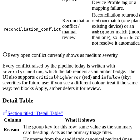
Device Profile tag or a
mapping failure.
Reconciliation returned 
Reconciliation
match (one plau
medium
conflict /
existing device) or an
reconciliation_conflict
manual
match (mor
ambiguous
review
than one), so
co
decide
not resolve it automatica
Every open conflict currently shows as medium severity
Every conflict raised by the pipeline today is written with
, which the tab renders as an amber badge. The
severity: medium
UI also supports
/
/
(red) and
/
(sky)
critical
high
error
info
low
severities for future use: if you see a different colour, treat it the same
way: red blocks Apply, amber defers it for review.
Detail Table
Section titled “Detail Table”
Column
What it shows
The group key for this row: same value as the summary
Reason
card heading. Acts as the primary triage filter.
Hostname from the candidate’s canonical payload (may