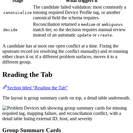
Stage
What triggers it
The candidate failed validation: most commonly a
missing required Device Profile tag, or another
canonicalize
canonical field the schema requires.
Reconciliation returned a
or
medium
ambiguous
match tier, so the decision requires manual review
decide
instead of an automatic
or
.
update
create
A candidate has at most one open conflict at a time. Fixing the
upstream record (or resolving the conflict manually) and re-running
either clears it or, if a different problem surfaces, moves it to a
different group.
Reading the Tab
Section titled “Reading the Tab”
The layout is group summary cards on top, a detail table underneath.
Group Summary Cards