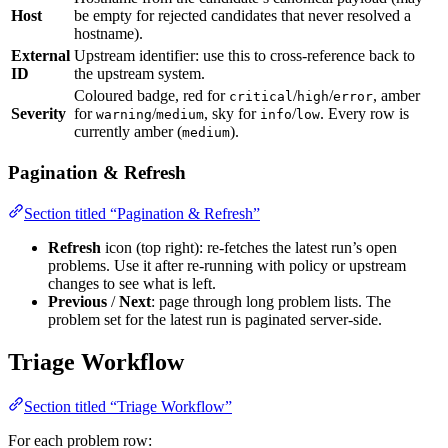
Host
be empty for rejected candidates that never resolved a
hostname).
External
Upstream identifier: use this to cross-reference back to
ID
the upstream system.
Coloured badge, red for
/
/
, amber
critical
high
error
Severity
for
/
, sky for
/
. Every row is
warning
medium
info
low
currently amber (
).
medium
Pagination & Refresh
Section titled “Pagination & Refresh”
Refresh
icon (top right): re-fetches the latest run’s open
problems. Use it after re-running with policy or upstream
changes to see what is left.
Previous
/
Next
: page through long problem lists. The
problem set for the latest run is paginated server-side.
Triage Workflow
Section titled “Triage Workflow”
For each problem row: