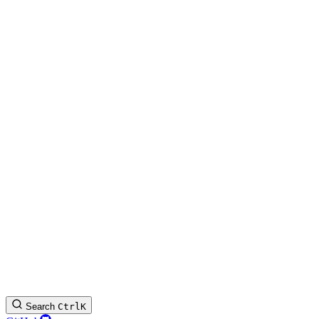
Search
Ctrl
K