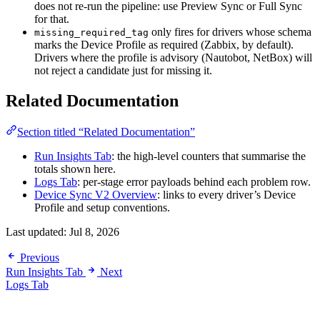
does not re-run the pipeline: use Preview Sync or Full Sync
for that.
only fires for drivers whose schema
missing_required_tag
marks the Device Profile as required (Zabbix, by default).
Drivers where the profile is advisory (Nautobot, NetBox) will
not reject a candidate just for missing it.
Related Documentation
Section titled “Related Documentation”
Run Insights Tab
: the high-level counters that summarise the
totals shown here.
Logs Tab
: per-stage error payloads behind each problem row.
Device Sync V2 Overview
: links to every driver’s Device
Profile and setup conventions.
Last updated:
Jul 8, 2026
Previous
Run Insights Tab
Next
Logs Tab