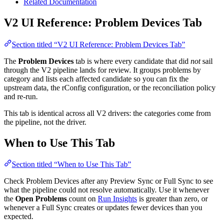
Related Documentation
V2 UI Reference: Problem Devices Tab
Section titled “V2 UI Reference: Problem Devices Tab”
The
Problem Devices
tab is where every candidate that did
not
sail
through the V2 pipeline lands for review. It groups problems by
category and lists each affected candidate so you can fix the
upstream data, the rConfig configuration, or the reconciliation policy
and re-run.
This tab is identical across all V2 drivers: the categories come from
the pipeline, not the driver.
When to Use This Tab
Section titled “When to Use This Tab”
Check Problem Devices after any Preview Sync or Full Sync to see
what the pipeline could not resolve automatically. Use it whenever
the
Open Problems
count on
Run Insights
is greater than zero, or
whenever a Full Sync creates or updates fewer devices than you
expected.