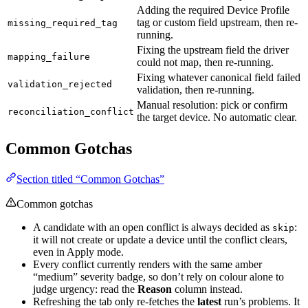
Adding the required Device Profile
tag or custom field upstream, then re-
missing_required_tag
running.
Fixing the upstream field the driver
mapping_failure
could not map, then re-running.
Fixing whatever canonical field failed
validation_rejected
validation, then re-running.
Manual resolution: pick or confirm
reconciliation_conflict
the target device. No automatic clear.
Common Gotchas
Section titled “Common Gotchas”
Common gotchas
A candidate with an open conflict is always decided as
:
skip
it will not create or update a device until the conflict clears,
even in Apply mode.
Every conflict currently renders with the same amber
“medium” severity badge, so don’t rely on colour alone to
judge urgency: read the
Reason
column instead.
Refreshing the tab only re-fetches the
latest
run’s problems. It