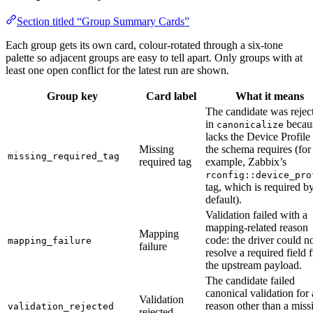
Section titled “Group Summary Cards”
Each group gets its own card, colour-rotated through a six-tone
palette so adjacent groups are easy to tell apart. Only groups with at
least one open conflict for the latest run are shown.
Group key
Card label
What it means
The candidate was rejec
in
becaus
canonicalize
lacks the Device Profile
Missing
the schema requires (for
missing_required_tag
required tag
example, Zabbix’s
rconfig::device_pro
tag, which is required b
default).
Validation failed with a
mapping-related reason
Mapping
code: the driver could n
mapping_failure
failure
resolve a required field 
the upstream payload.
The candidate failed
canonical validation for 
Validation
reason other than a miss
validation_rejected
rejected