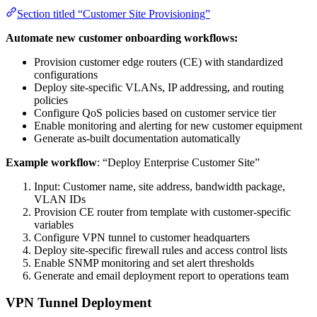
Section titled “Customer Site Provisioning”
Automate new customer onboarding workflows:
Provision customer edge routers (CE) with standardized
configurations
Deploy site-specific VLANs, IP addressing, and routing
policies
Configure QoS policies based on customer service tier
Enable monitoring and alerting for new customer equipment
Generate as-built documentation automatically
Example workflow
: “Deploy Enterprise Customer Site”
Input: Customer name, site address, bandwidth package,
VLAN IDs
Provision CE router from template with customer-specific
variables
Configure VPN tunnel to customer headquarters
Deploy site-specific firewall rules and access control lists
Enable SNMP monitoring and set alert thresholds
Generate and email deployment report to operations team
VPN Tunnel Deployment