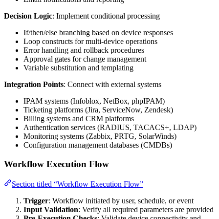
Decision Logic
: Implement conditional processing
If/then/else branching based on device responses
Loop constructs for multi-device operations
Error handling and rollback procedures
Approval gates for change management
Variable substitution and templating
Integration Points
: Connect with external systems
IPAM systems (Infoblox, NetBox, phpIPAM)
Ticketing platforms (Jira, ServiceNow, Zendesk)
Billing systems and CRM platforms
Authentication services (RADIUS, TACACS+, LDAP)
Monitoring systems (Zabbix, PRTG, SolarWinds)
Configuration management databases (CMDBs)
Workflow Execution Flow
Section titled “Workflow Execution Flow”
Trigger
: Workflow initiated by user, schedule, or event
Input Validation
: Verify all required parameters are provided
Pre-Execution Checks
: Validate device connectivity and