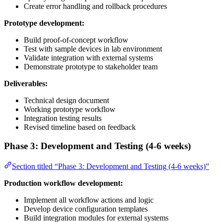
Create error handling and rollback procedures
Prototype development:
Build proof-of-concept workflow
Test with sample devices in lab environment
Validate integration with external systems
Demonstrate prototype to stakeholder team
Deliverables:
Technical design document
Working prototype workflow
Integration testing results
Revised timeline based on feedback
Phase 3: Development and Testing (4-6 weeks)
Section titled “Phase 3: Development and Testing (4-6 weeks)”
Production workflow development:
Implement all workflow actions and logic
Develop device configuration templates
Build integration modules for external systems