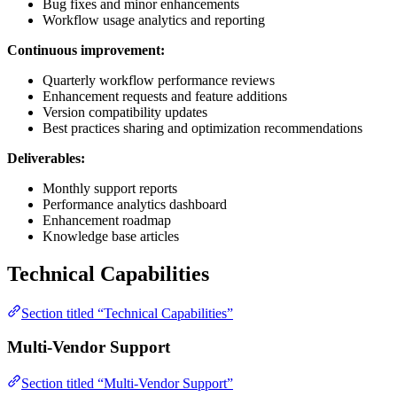
Bug fixes and minor enhancements
Workflow usage analytics and reporting
Continuous improvement:
Quarterly workflow performance reviews
Enhancement requests and feature additions
Version compatibility updates
Best practices sharing and optimization recommendations
Deliverables:
Monthly support reports
Performance analytics dashboard
Enhancement roadmap
Knowledge base articles
Technical Capabilities
Section titled “Technical Capabilities”
Multi-Vendor Support
Section titled “Multi-Vendor Support”