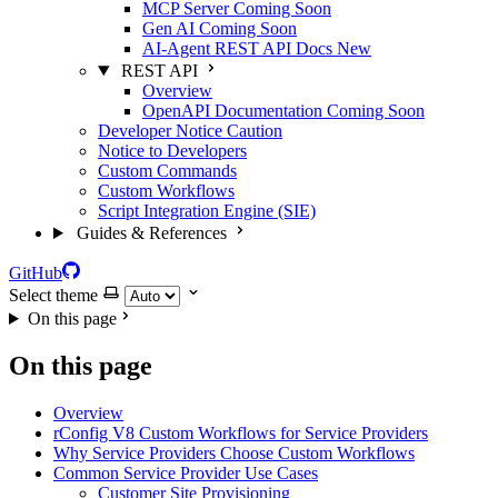
MCP Server
Coming Soon
Gen AI
Coming Soon
AI-Agent REST API Docs
New
REST API
Overview
OpenAPI Documentation
Coming Soon
Developer Notice
Caution
Notice to Developers
Custom Commands
Custom Workflows
Script Integration Engine (SIE)
Guides & References
GitHub
Select theme
On this page
On this page
Overview
rConfig V8 Custom Workflows for Service Providers
Why Service Providers Choose Custom Workflows
Common Service Provider Use Cases
Customer Site Provisioning