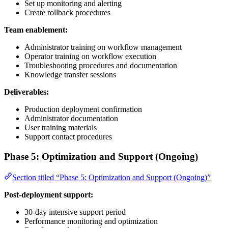
Set up monitoring and alerting
Create rollback procedures
Team enablement:
Administrator training on workflow management
Operator training on workflow execution
Troubleshooting procedures and documentation
Knowledge transfer sessions
Deliverables:
Production deployment confirmation
Administrator documentation
User training materials
Support contact procedures
Phase 5: Optimization and Support (Ongoing)
Section titled “Phase 5: Optimization and Support (Ongoing)”
Post-deployment support:
30-day intensive support period
Performance monitoring and optimization