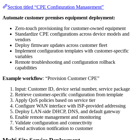
Section titled “CPE Configuration Management”
Automate customer premises equipment deployment:
Zero-touch provisioning for customer-owned equipment
Standardize CPE configurations across device models and
vendors
Deploy firmware updates across customer fleet
Implement configuration templates with customer-specific
variables
Remote troubleshooting and configuration rollback
capabilities
Example workflow
: “Provision Customer CPE”
Input: Customer ID, device serial number, service package
Retrieve customer-specific configuration from template
Apply QoS policies based on service tier
Configure WAN interface with ISP-provided addressing
Deploy LAN-side DHCP, DNS, and default gateway
Enable remote management and monitoring
Validate configuration and connectivity
Send activation notification to customer