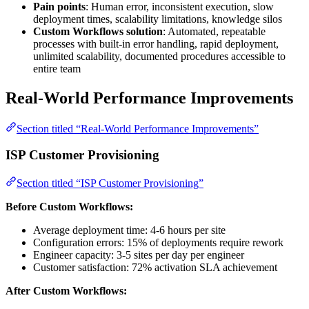
Pain points
: Human error, inconsistent execution, slow
deployment times, scalability limitations, knowledge silos
Custom Workflows solution
: Automated, repeatable
processes with built-in error handling, rapid deployment,
unlimited scalability, documented procedures accessible to
entire team
Real-World Performance Improvements
Section titled “Real-World Performance Improvements”
ISP Customer Provisioning
Section titled “ISP Customer Provisioning”
Before Custom Workflows:
Average deployment time: 4-6 hours per site
Configuration errors: 15% of deployments require rework
Engineer capacity: 3-5 sites per day per engineer
Customer satisfaction: 72% activation SLA achievement
After Custom Workflows: