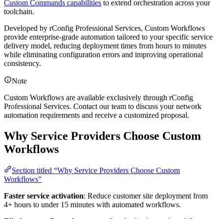
Custom Commands capabilities
to extend orchestration across your
toolchain.
Developed by rConfig Professional Services, Custom Workflows
provide enterprise-grade automation tailored to your specific service
delivery model, reducing deployment times from hours to minutes
while eliminating configuration errors and improving operational
consistency.
Note
Custom Workflows are available exclusively through rConfig
Professional Services. Contact our team to discuss your network
automation requirements and receive a customized proposal.
Why Service Providers Choose Custom
Workflows
Section titled “Why Service Providers Choose Custom
Workflows”
Faster service activation
: Reduce customer site deployment from
4+ hours to under 15 minutes with automated workflows.