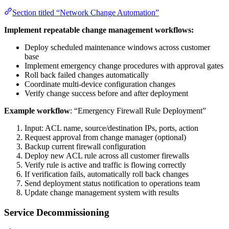
Section titled “Network Change Automation”
Implement repeatable change management workflows:
Deploy scheduled maintenance windows across customer
base
Implement emergency change procedures with approval gates
Roll back failed changes automatically
Coordinate multi-device configuration changes
Verify change success before and after deployment
Example workflow
: “Emergency Firewall Rule Deployment”
Input: ACL name, source/destination IPs, ports, action
Request approval from change manager (optional)
Backup current firewall configuration
Deploy new ACL rule across all customer firewalls
Verify rule is active and traffic is flowing correctly
If verification fails, automatically roll back changes
Send deployment status notification to operations team
Update change management system with results
Service Decommissioning