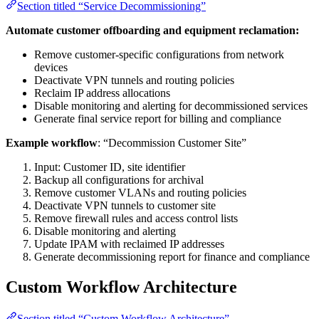
Section titled “Service Decommissioning”
Automate customer offboarding and equipment reclamation:
Remove customer-specific configurations from network
devices
Deactivate VPN tunnels and routing policies
Reclaim IP address allocations
Disable monitoring and alerting for decommissioned services
Generate final service report for billing and compliance
Example workflow
: “Decommission Customer Site”
Input: Customer ID, site identifier
Backup all configurations for archival
Remove customer VLANs and routing policies
Deactivate VPN tunnels to customer site
Remove firewall rules and access control lists
Disable monitoring and alerting
Update IPAM with reclaimed IP addresses
Generate decommissioning report for finance and compliance
Custom Workflow Architecture
Section titled “Custom Workflow Architecture”