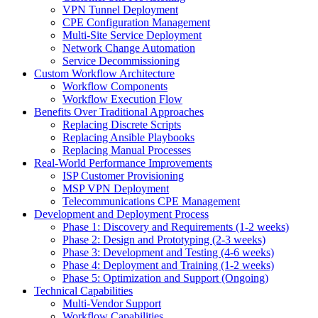
VPN Tunnel Deployment
CPE Configuration Management
Multi-Site Service Deployment
Network Change Automation
Service Decommissioning
Custom Workflow Architecture
Workflow Components
Workflow Execution Flow
Benefits Over Traditional Approaches
Replacing Discrete Scripts
Replacing Ansible Playbooks
Replacing Manual Processes
Real-World Performance Improvements
ISP Customer Provisioning
MSP VPN Deployment
Telecommunications CPE Management
Development and Deployment Process
Phase 1: Discovery and Requirements (1-2 weeks)
Phase 2: Design and Prototyping (2-3 weeks)
Phase 3: Development and Testing (4-6 weeks)
Phase 4: Deployment and Training (1-2 weeks)
Phase 5: Optimization and Support (Ongoing)
Technical Capabilities
Multi-Vendor Support
Workflow Capabilities