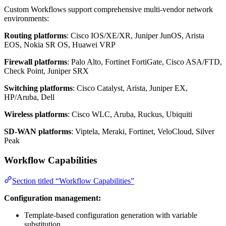
Custom Workflows support comprehensive multi-vendor network
environments:
Routing platforms
: Cisco IOS/XE/XR, Juniper JunOS, Arista
EOS, Nokia SR OS, Huawei VRP
Firewall platforms
: Palo Alto, Fortinet FortiGate, Cisco ASA/FTD,
Check Point, Juniper SRX
Switching platforms
: Cisco Catalyst, Arista, Juniper EX,
HP/Aruba, Dell
Wireless platforms
: Cisco WLC, Aruba, Ruckus, Ubiquiti
SD-WAN platforms
: Viptela, Meraki, Fortinet, VeloCloud, Silver
Peak
Workflow Capabilities
Section titled “Workflow Capabilities”
Configuration management:
Template-based configuration generation with variable
substitution