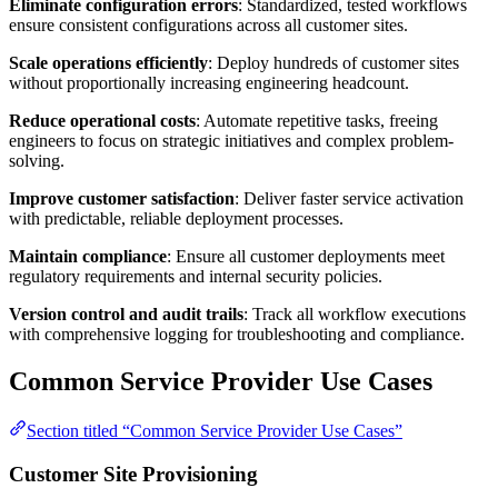
Eliminate configuration errors
: Standardized, tested workflows
ensure consistent configurations across all customer sites.
Scale operations efficiently
: Deploy hundreds of customer sites
without proportionally increasing engineering headcount.
Reduce operational costs
: Automate repetitive tasks, freeing
engineers to focus on strategic initiatives and complex problem-
solving.
Improve customer satisfaction
: Deliver faster service activation
with predictable, reliable deployment processes.
Maintain compliance
: Ensure all customer deployments meet
regulatory requirements and internal security policies.
Version control and audit trails
: Track all workflow executions
with comprehensive logging for troubleshooting and compliance.
Common Service Provider Use Cases
Section titled “Common Service Provider Use Cases”
Customer Site Provisioning