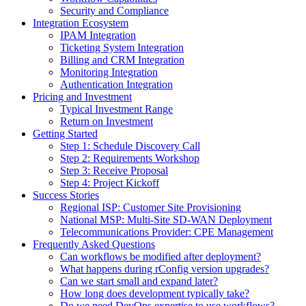
Security and Compliance
Integration Ecosystem
IPAM Integration
Ticketing System Integration
Billing and CRM Integration
Monitoring Integration
Authentication Integration
Pricing and Investment
Typical Investment Range
Return on Investment
Getting Started
Step 1: Schedule Discovery Call
Step 2: Requirements Workshop
Step 3: Receive Proposal
Step 4: Project Kickoff
Success Stories
Regional ISP: Customer Site Provisioning
National MSP: Multi-Site SD-WAN Deployment
Telecommunications Provider: CPE Management
Frequently Asked Questions
Can workflows be modified after deployment?
What happens during rConfig version upgrades?
Can we start small and expand later?
How long does development typically take?
Do we need DevOps expertise to use workflows?