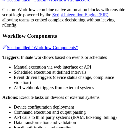
Custom Workflows combine native automation blocks with reusable
script logic powered by the
Script Integration Engine (SIE)
,
allowing teams to embed complex decisioning without leaving
rConfig.
Workflow Components
Section titled “Workflow Components”
Triggers
: Initiate workflows based on events or schedules
Manual execution via web interface or API
Scheduled execution at defined intervals
Event-driven triggers (device status change, compliance
violation)
API webhook triggers from external systems
Actions
: Execute tasks on devices or external systems
Device configuration deployment
Command execution and output parsing
API calls to third-party systems (IPAM, ticketing, billing)
Data transformation and validation
Email notifications and reporting