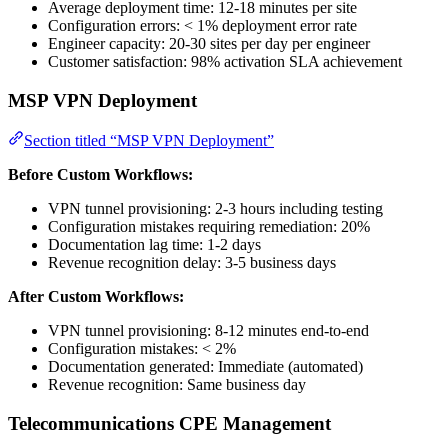
Average deployment time: 12-18 minutes per site
Configuration errors: < 1% deployment error rate
Engineer capacity: 20-30 sites per day per engineer
Customer satisfaction: 98% activation SLA achievement
MSP VPN Deployment
Section titled “MSP VPN Deployment”
Before Custom Workflows:
VPN tunnel provisioning: 2-3 hours including testing
Configuration mistakes requiring remediation: 20%
Documentation lag time: 1-2 days
Revenue recognition delay: 3-5 business days
After Custom Workflows:
VPN tunnel provisioning: 8-12 minutes end-to-end
Configuration mistakes: < 2%
Documentation generated: Immediate (automated)
Revenue recognition: Same business day
Telecommunications CPE Management