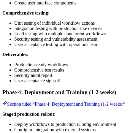
Create user interface components
Comprehensive testing:
Unit testing of individual workflow actions
Integration testing with production-like devices
Load testing with multiple concurrent workflows
Security testing and vulnerability assessment
User acceptance testing with operations team
Deliverables:
Production-ready workflows
Comprehensive test results
Security audit report
User acceptance sign-off
Phase 4: Deployment and Training (1-2 weeks)
Section titled “Phase 4: Deployment and Training (1-2 weeks)”
Staged production rollout:
Deploy workflows to production rConfig environment
Configure integration with external systems