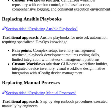
Custom Workflows solution
: Centralized workflow
repository with version control, role-based access,
comprehensive logging, and consistent execution environment
Replacing Ansible Playbooks
Section titled “Replacing Ansible Playbooks”
Traditional approach
: Ansible playbooks for network automation
requiring specialized DevOps knowledge
Pain points
: Complex setup, inventory management
overhead, playbook development requires coding skills,
limited integration with network management platforms
Custom Workflows solution
: GUI-based workflow builder,
integrated device inventory, visual workflow design, native
integration with rConfig device management
Replacing Manual Processes
Section titled “Replacing Manual Processes”
Traditional approach
: Step-by-step runbook procedures executed
manually by engineers