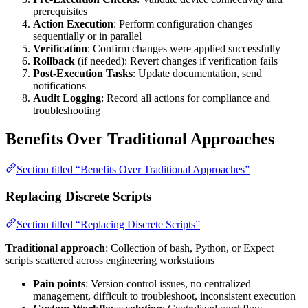
prerequisites
Action Execution
: Perform configuration changes
sequentially or in parallel
Verification
: Confirm changes were applied successfully
Rollback
(if needed): Revert changes if verification fails
Post-Execution Tasks
: Update documentation, send
notifications
Audit Logging
: Record all actions for compliance and
troubleshooting
Benefits Over Traditional Approaches
Section titled “Benefits Over Traditional Approaches”
Replacing Discrete Scripts
Section titled “Replacing Discrete Scripts”
Traditional approach
: Collection of bash, Python, or Expect
scripts scattered across engineering workstations
Pain points
: Version control issues, no centralized
management, difficult to troubleshoot, inconsistent execution