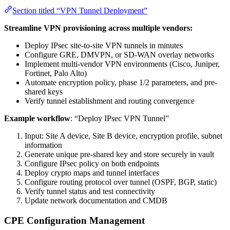
Section titled “VPN Tunnel Deployment”
Streamline VPN provisioning across multiple vendors:
Deploy IPsec site-to-site VPN tunnels in minutes
Configure GRE, DMVPN, or SD-WAN overlay networks
Implement multi-vendor VPN environments (Cisco, Juniper,
Fortinet, Palo Alto)
Automate encryption policy, phase 1/2 parameters, and pre-
shared keys
Verify tunnel establishment and routing convergence
Example workflow
: “Deploy IPsec VPN Tunnel”
Input: Site A device, Site B device, encryption profile, subnet
information
Generate unique pre-shared key and store securely in vault
Configure IPsec policy on both endpoints
Deploy crypto maps and tunnel interfaces
Configure routing protocol over tunnel (OSPF, BGP, static)
Verify tunnel status and test connectivity
Update network documentation and CMDB
CPE Configuration Management