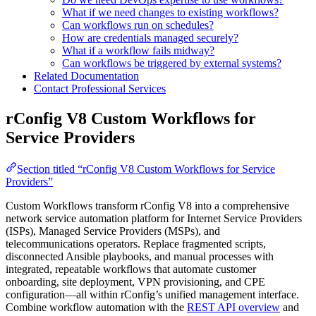
What if we need changes to existing workflows?
Can workflows run on schedules?
How are credentials managed securely?
What if a workflow fails midway?
Can workflows be triggered by external systems?
Related Documentation
Contact Professional Services
rConfig V8 Custom Workflows for
Service Providers
Section titled “rConfig V8 Custom Workflows for Service
Providers”
Custom Workflows transform rConfig V8 into a comprehensive
network service automation platform for Internet Service Providers
(ISPs), Managed Service Providers (MSPs), and
telecommunications operators. Replace fragmented scripts,
disconnected Ansible playbooks, and manual processes with
integrated, repeatable workflows that automate customer
onboarding, site deployment, VPN provisioning, and CPE
configuration—all within rConfig’s unified management interface.
Combine workflow automation with the
REST API overview
and