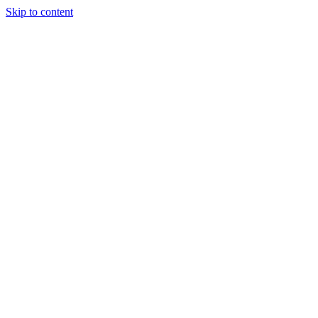
Skip to content