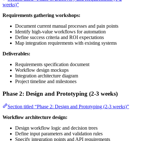
weeks)”
Requirements gathering workshops:
Document current manual processes and pain points
Identify high-value workflows for automation
Define success criteria and ROI expectations
Map integration requirements with existing systems
Deliverables:
Requirements specification document
Workflow design mockups
Integration architecture diagram
Project timeline and milestones
Phase 2: Design and Prototyping (2-3 weeks)
Section titled “Phase 2: Design and Prototyping (2-3 weeks)”
Workflow architecture design:
Design workflow logic and decision trees
Define input parameters and validation rules
Specify integration points and API requirements