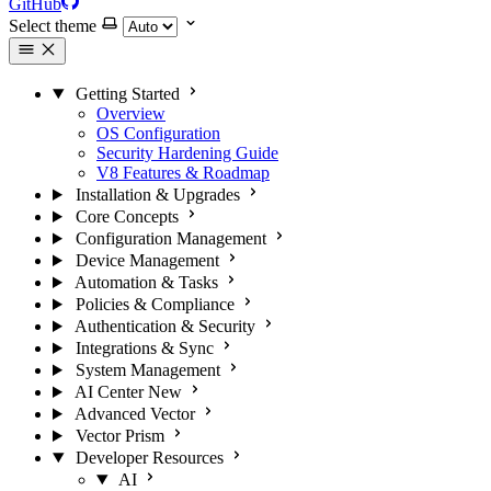
GitHub
Select theme
Getting Started
Overview
OS Configuration
Security Hardening Guide
V8 Features & Roadmap
Installation & Upgrades
Core Concepts
Configuration Management
Device Management
Automation & Tasks
Policies & Compliance
Authentication & Security
Integrations & Sync
System Management
AI Center
New
Advanced Vector
Vector Prism
Developer Resources
AI