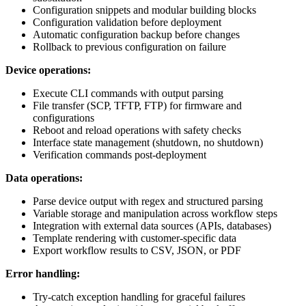
Configuration snippets and modular building blocks
Configuration validation before deployment
Automatic configuration backup before changes
Rollback to previous configuration on failure
Device operations:
Execute CLI commands with output parsing
File transfer (SCP, TFTP, FTP) for firmware and
configurations
Reboot and reload operations with safety checks
Interface state management (shutdown, no shutdown)
Verification commands post-deployment
Data operations:
Parse device output with regex and structured parsing
Variable storage and manipulation across workflow steps
Integration with external data sources (APIs, databases)
Template rendering with customer-specific data
Export workflow results to CSV, JSON, or PDF
Error handling:
Try-catch exception handling for graceful failures