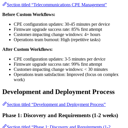
Section titled “Telecommunications CPE Management”
Before Custom Workflows:
CPE configuration updates: 30-45 minutes per device
Firmware upgrade success rate: 85% first attempt
Customer-impacting change windows: 4+ hours
Operations team burnout: High (repetitive tasks)
After Custom Workflows:
CPE configuration updates: 3-5 minutes per device
Firmware upgrade success rate: 99% first attempt
Customer-impacting change windows: < 30 minutes
Operations team satisfaction: Improved (focus on complex
work)
Development and Deployment Process
Section titled “Development and Deployment Process”
Phase 1: Discovery and Requirements (1-2 weeks)
Section titled “Phase 1: Discovery and Requirements (1-2