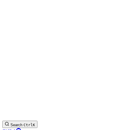
Search
Ctrl
K