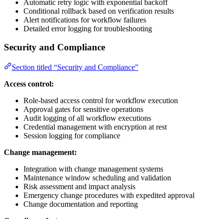
Automatic retry logic with exponential backoff
Conditional rollback based on verification results
Alert notifications for workflow failures
Detailed error logging for troubleshooting
Security and Compliance
Section titled “Security and Compliance”
Access control:
Role-based access control for workflow execution
Approval gates for sensitive operations
Audit logging of all workflow executions
Credential management with encryption at rest
Session logging for compliance
Change management:
Integration with change management systems
Maintenance window scheduling and validation
Risk assessment and impact analysis
Emergency change procedures with expedited approval
Change documentation and reporting