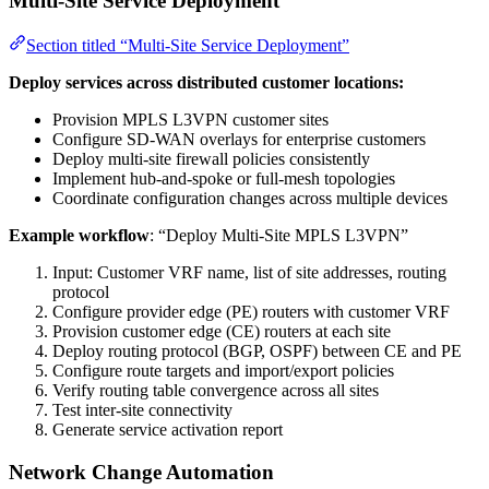
Multi-Site Service Deployment
Section titled “Multi-Site Service Deployment”
Deploy services across distributed customer locations:
Provision MPLS L3VPN customer sites
Configure SD-WAN overlays for enterprise customers
Deploy multi-site firewall policies consistently
Implement hub-and-spoke or full-mesh topologies
Coordinate configuration changes across multiple devices
Example workflow
: “Deploy Multi-Site MPLS L3VPN”
Input: Customer VRF name, list of site addresses, routing
protocol
Configure provider edge (PE) routers with customer VRF
Provision customer edge (CE) routers at each site
Deploy routing protocol (BGP, OSPF) between CE and PE
Configure route targets and import/export policies
Verify routing table convergence across all sites
Test inter-site connectivity
Generate service activation report
Network Change Automation