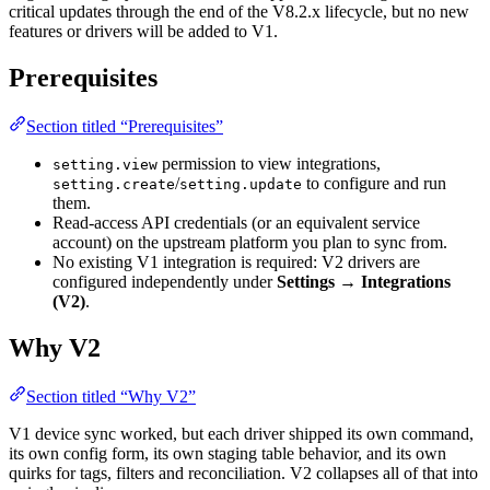
critical updates through the end of the V8.2.x lifecycle, but no new
features or drivers will be added to V1.
Prerequisites
Section titled “Prerequisites”
permission to view integrations,
setting.view
/
to configure and run
setting.create
setting.update
them.
Read-access API credentials (or an equivalent service
account) on the upstream platform you plan to sync from.
No existing V1 integration is required: V2 drivers are
configured independently under
Settings → Integrations
(V2)
.
Why V2
Section titled “Why V2”
V1 device sync worked, but each driver shipped its own command,
its own config form, its own staging table behavior, and its own
quirks for tags, filters and reconciliation. V2 collapses all of that into