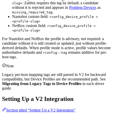
: Zabbix requires this tag by default; a candidate
slug>
without it is rejected and appears in
Problem Devices
as
.
missing_required_tag
Nautobot custom field:
rconfig_device_profile =
<profile-slug>
NetBox custom field:
rconfig_device_profile =
<profile-slug>
For Nautobot and NetBox the profile is advisory, not required: a
candidate without it is still created or updated, just without profile-
derived defaults. When profile mode is active, profile values become
authoritative defaults and
remains additive for per-
rconfig::tag
host tags.
Note
Legacy per-host mapping tags are still parsed in V2 for backward
compatibility, but Device Profiles are the recommended path. See
Migrating from Legacy Tags to Device Profiles
in each driver
guide.
Setting Up a V2 Integration
Section titled “Setting Up a V2 Integration”