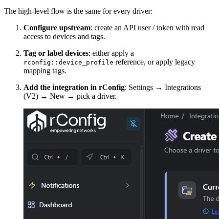
The high-level flow is the same for every driver:
Configure upstream
: create an API user / token with read
access to devices and tags.
Tag or label devices
: either apply a
reference, or apply legacy
rconfig::device_profile
mapping tags.
Add the integration in rConfig
: Settings → Integrations
(V2) → New → pick a driver.