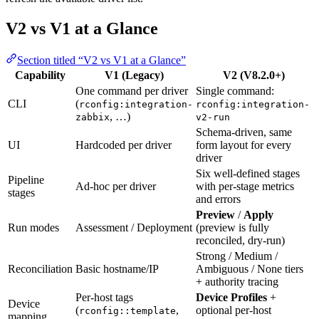
V2 vs V1 at a Glance
Section titled “V2 vs V1 at a Glance”
Capability
V1 (Legacy)
V2 (V8.2.0+)
One command per driver
Single command:
CLI
(
rconfig:integration-
rconfig:integration-
, …)
zabbix
v2-run
Schema-driven, same
UI
Hardcoded per driver
form layout for every
driver
Six well-defined stages
Pipeline
Ad-hoc per driver
with per-stage metrics
stages
and errors
Preview
/
Apply
Run modes
Assessment / Deployment
(preview is fully
reconciled, dry-run)
Strong / Medium /
Reconciliation
Basic hostname/IP
Ambiguous / None tiers
+ authority tracing
Per-host tags
Device Profiles
+
Device
(
,
optional per-host
rconfig::template
mapping