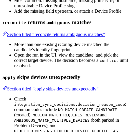
Most common: missing hostname, missing primary IP, or
unresolvable Device Profile slug.
Add the missing field upstream, or attach a Device Profile.
returns
matches
reconcile
ambiguous
Section titled “reconcile returns ambiguous matches”
More than one existing rConfig device matched the
candidate’s identity fingerprint.
Open the run in the UI, view the candidate, and pick the
correct target device. The decision becomes a
until
conflict
resolved.
skips devices unexpectedly
apply
Section titled “apply skips devices unexpectedly”
Check
:
integration_sync_decisions.decision_reason_code
common codes include
NO_MATCH_CREATE_CANDIDATE
(created),
and
MEDIUM_MATCH_REQUIRES_REVIEW
(both parked in
AMBIGUOUS_MATCH_MULTIPLE_DEVICES
Problem Devices), and
REJECTED_MISSING_REQUIRED_DEVICE_PROFILE_TAG