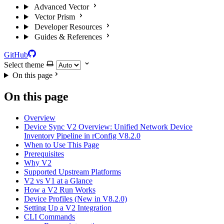
Advanced Vector
Vector Prism
Developer Resources
Guides & References
GitHub
Select theme
On this page
On this page
Overview
Device Sync V2 Overview: Unified Network Device
Inventory Pipeline in rConfig V8.2.0
When to Use This Page
Prerequisites
Why V2
Supported Upstream Platforms
V2 vs V1 at a Glance
How a V2 Run Works
Device Profiles (New in V8.2.0)
Setting Up a V2 Integration
CLI Commands