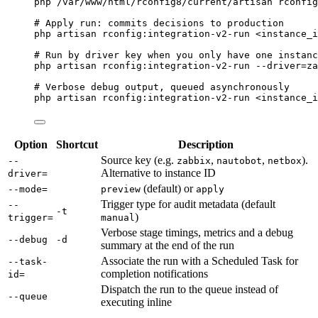
php
/var/www/html/rconfig8/current/artisan
rconfig
# Apply run: commits decisions to production
php
artisan
rconfig:integration-v2-run
<instance_i
# Run by driver key when you only have one instanc
php
artisan
rconfig:integration-v2-run
--driver=za
# Verbose debug output, queued asynchronously
php
artisan
rconfig:integration-v2-run
<instance_i
Option
Shortcut
Description
Source key (e.g.
,
,
).
--
zabbix
nautobot
netbox
Alternative to instance ID
driver=
(default) or
--mode=
preview
apply
Trigger type for audit metadata (default
--
-t
)
trigger=
manual
Verbose stage timings, metrics and a debug
--debug
-d
summary at the end of the run
Associate the run with a Scheduled Task for
--task-
completion notifications
id=
Dispatch the run to the queue instead of
--queue
executing inline