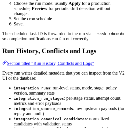
Choose the run mode: usually
Apply
for a production
schedule,
Preview
for periodic drift detection without
changes.
Set the cron schedule.
Save.
The scheduled task ID is forwarded to the run via
--task-id=<id>
so completion notifications can fan out correctly.
Run History, Conflicts and Logs
Section titled “Run History, Conflicts and Logs”
Every run writes detailed metadata that you can inspect from the V2
UI or the database:
: run-level status, mode, stage, policy
integration_runs
version, summary stats
: per-stage status, attempt count,
integration_run_stages
metrics and error payloads
: raw upstream payloads (for
integration_source_records
replay and audit)
: normalized
integration_canonical_candidates
candidates with validation status