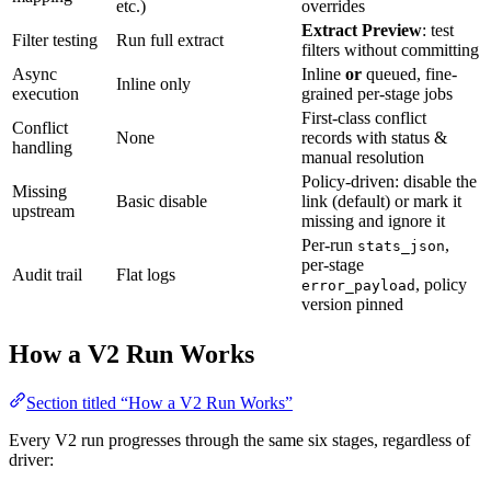
etc.)
overrides
Extract Preview
: test
Filter testing
Run full extract
filters without committing
Async
Inline
or
queued, fine-
Inline only
execution
grained per-stage jobs
First-class conflict
Conflict
None
records with status &
handling
manual resolution
Policy-driven: disable the
Missing
Basic disable
link (default) or mark it
upstream
missing and ignore it
Per-run
,
stats_json
per-stage
Audit trail
Flat logs
, policy
error_payload
version pinned
How a V2 Run Works
Section titled “How a V2 Run Works”
Every V2 run progresses through the same six stages, regardless of
driver: