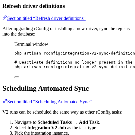
Refresh driver definitions
Section titled “Refresh driver definitions”
After upgrading rConfig or installing a new driver, sync the registry
into the database:
Terminal window
php
artisan
rconfig:integration-v2-sync-definition
# Deactivate definitions no longer present in the 
php
artisan
rconfig:integration-v2-sync-definition
Scheduling Automated Sync
Section titled “Scheduling Automated Sync”
V2 runs can be scheduled the same way as other rConfig tasks:
Navigate to
Scheduled Tasks
→
Add Task
.
Select
Integration V2 Job
as the task type.
Pick the integration instance.