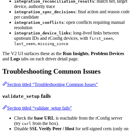
: match tier, target
integration_reconciliation_results
device, authority trace
: final action and reason code
integration_sync_decisions
per candidate
: open conflicts requiring manual
integration_conflicts
resolution
: long-lived links between
integration_device_links
upstream IDs and rConfig devices, with
,
first_seen
,
last_seen
missing_since
The V2 UI surfaces these as the
Run Insights
,
Problem Devices
and
Logs
tabs on each driver detail page.
Troubleshooting Common Issues
Section titled “Troubleshooting Common Issues”
fails
validate_setup
Section titled “validate_setup fails”
Check the
base URL
is reachable from the rConfig server
(try
from the box).
curl
Disable
SSL Verify Peer / Host
for self-signed certs (only on