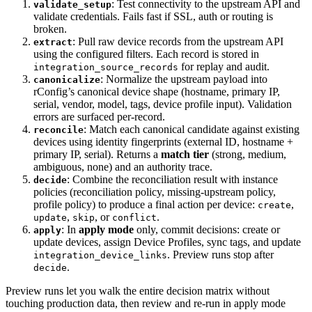
: Test connectivity to the upstream API and
validate_setup
validate credentials. Fails fast if SSL, auth or routing is
broken.
: Pull raw device records from the upstream API
extract
using the configured filters. Each record is stored in
for replay and audit.
integration_source_records
: Normalize the upstream payload into
canonicalize
rConfig’s canonical device shape (hostname, primary IP,
serial, vendor, model, tags, device profile input). Validation
errors are surfaced per-record.
: Match each canonical candidate against existing
reconcile
devices using identity fingerprints (external ID, hostname +
primary IP, serial). Returns a
match tier
(strong, medium,
ambiguous, none) and an authority trace.
: Combine the reconciliation result with instance
decide
policies (reconciliation policy, missing-upstream policy,
profile policy) to produce a final action per device:
,
create
,
, or
.
update
skip
conflict
: In
apply mode
only, commit decisions: create or
apply
update devices, assign Device Profiles, sync tags, and update
. Preview runs stop after
integration_device_links
.
decide
Preview runs let you walk the entire decision matrix without
touching production data, then review and re-run in apply mode