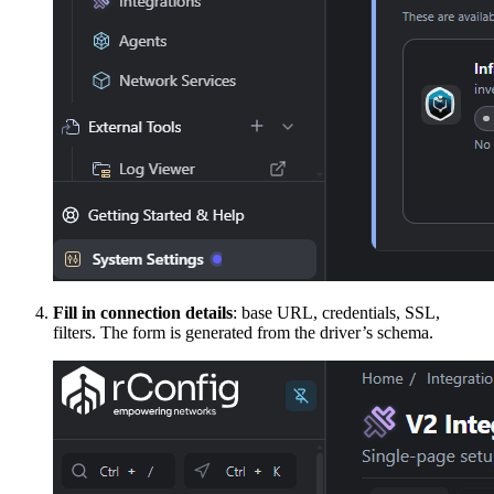
Fill in connection details
: base URL, credentials, SSL,
filters. The form is generated from the driver’s schema.