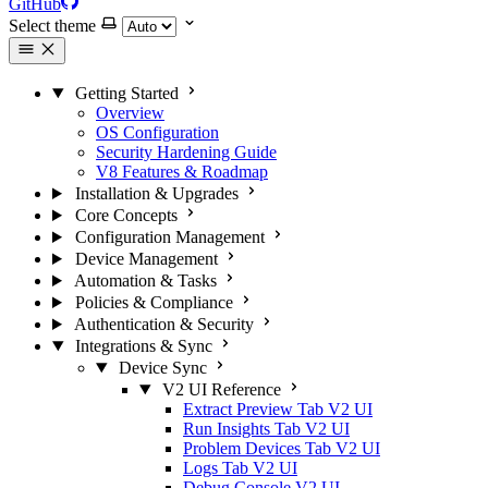
GitHub
Select theme
Getting Started
Overview
OS Configuration
Security Hardening Guide
V8 Features & Roadmap
Installation & Upgrades
Core Concepts
Configuration Management
Device Management
Automation & Tasks
Policies & Compliance
Authentication & Security
Integrations & Sync
Device Sync
V2 UI Reference
Extract Preview Tab
V2 UI
Run Insights Tab
V2 UI
Problem Devices Tab
V2 UI
Logs Tab
V2 UI
Debug Console
V2 UI