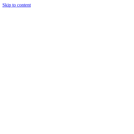
Skip to content