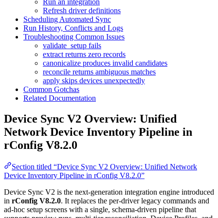
Run an integration
Refresh driver definitions
Scheduling Automated Sync
Run History, Conflicts and Logs
Troubleshooting Common Issues
validate_setup fails
extract returns zero records
canonicalize produces invalid candidates
reconcile returns ambiguous matches
apply skips devices unexpectedly
Common Gotchas
Related Documentation
Device Sync V2 Overview: Unified
Network Device Inventory Pipeline in
rConfig V8.2.0
Section titled “Device Sync V2 Overview: Unified Network
Device Inventory Pipeline in rConfig V8.2.0”
Device Sync V2 is the next-generation integration engine introduced
in
rConfig V8.2.0
. It replaces the per-driver legacy commands and
ad-hoc setup screens with a single, schema-driven pipeline that