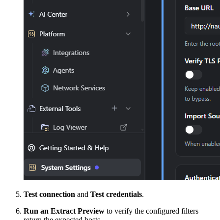
Test connection
and
Test credentials
.
Run an Extract Preview
to verify the configured filters
return the expected hosts.