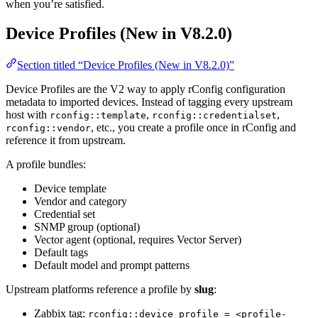
when you’re satisfied.
Device Profiles (New in V8.2.0)
Section titled “Device Profiles (New in V8.2.0)”
Device Profiles are the V2 way to apply rConfig configuration
metadata to imported devices. Instead of tagging every upstream
host with
,
,
rconfig::template
rconfig::credentialset
, etc., you create a profile once in rConfig and
rconfig::vendor
reference it from upstream.
A profile bundles:
Device template
Vendor and category
Credential set
SNMP group (optional)
Vector agent (optional, requires Vector Server)
Default tags
Default model and prompt patterns
Upstream platforms reference a profile by
slug
:
Zabbix tag:
rconfig::device_profile = <profile-