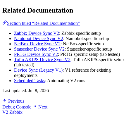
Related Documentation
Section titled “Related Documentation”
Zabbix Device Sync V2
: Zabbix-specific setup
Nautobot Device Sync V2
: Nautobot-specific setup
NetBox Device Sync V2
: NetBox-specific setup
Statseeker Device Sync V2
: Statseeker-specific setup
PRTG Device Sync V2
: PRTG-specific setup (lab tested)
Tufin AKIPS Device Sync V2
: Tufin AKIPS-specific setup
(lab tested)
Device Sync (Legacy V1)
: V1 reference for existing
deployments
Scheduled Tasks
: Automating V2 runs
Last updated:
Jul 8, 2026
Previous
Debug Console
Next
V2 Zabbix