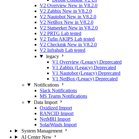
V2 Overview
New in V8.2.0
V2 Zabbix
New in V8.2.0
V2 Nautobot
New in V8.2.0
V2 NetBox
New in V8.2.0
V2 Statseeker
New in V8.2.0
V2 PRTG
Lab tested
V2 Tufin AKIPS
Lab tested
V2 Checkmk
New in V8.2.0
V2 Infrahub
Lab tested
legacy
V1 Overview (Legacy)
Deprecated
V1 Zabbix (Legacy)
Deprecated
V1 Nautobot (Legacy)
Deprecated
V1 NetBox (Legacy)
Deprecated
Notifications
Slack Notifications
MS Teams Notifications
Data Import
Oxidized Import
RANCID Import
NetMRI Import
SolarWinds Import
System Management
AI Center
New