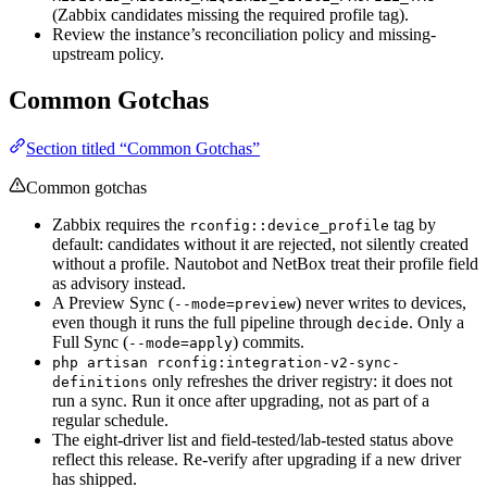
(Zabbix candidates missing the required profile tag).
Review the instance’s reconciliation policy and missing-
upstream policy.
Common Gotchas
Section titled “Common Gotchas”
Common gotchas
Zabbix requires the
tag by
rconfig::device_profile
default: candidates without it are rejected, not silently created
without a profile. Nautobot and NetBox treat their profile field
as advisory instead.
A Preview Sync (
) never writes to devices,
--mode=preview
even though it runs the full pipeline through
. Only a
decide
Full Sync (
) commits.
--mode=apply
php artisan rconfig:integration-v2-sync-
only refreshes the driver registry: it does not
definitions
run a sync. Run it once after upgrading, not as part of a
regular schedule.
The eight-driver list and field-tested/lab-tested status above
reflect this release. Re-verify after upgrading if a new driver
has shipped.