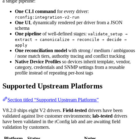
a single pipeline:
One CLI command
for every driver:
rconfig:integration-v2-run
One UI
, dynamically rendered per driver from a JSON
schema
One pipeline
of well-defined stages:
validate_setup →
extract → canonicalize → reconcile → decide →
apply
One reconciliation model
with strong / medium / ambiguous
/ none match tiers, authority tracing and conflict tracking
Native Device Profiles
so devices inherit template, vendor,
category, credentials and SNMP settings from a reusable
profile instead of repeating per-host tags
Supported Upstream Platforms
Section titled “Supported Upstream Platforms”
V8.2.0 ships eight V2 drivers.
Field-tested
drivers have been
validated against live customer environments;
lab-tested
drivers
have been validated in the rConfig lab and are awaiting field
validation by customers.
Platform
Status
Notes