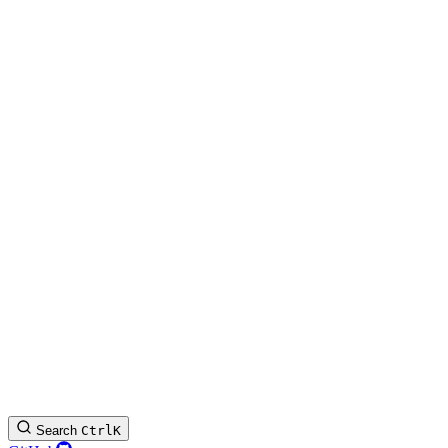
Search
Ctrl
K