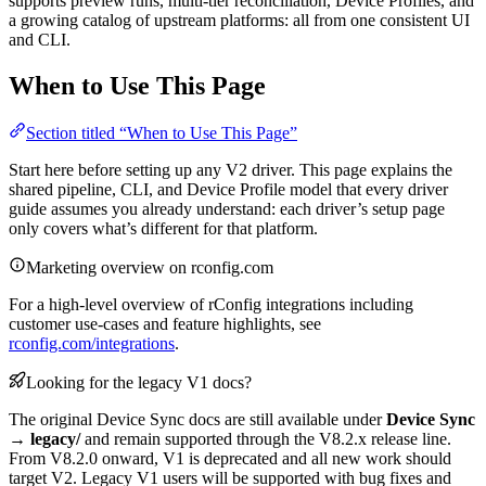
supports preview runs, multi-tier reconciliation, Device Profiles, and
a growing catalog of upstream platforms: all from one consistent UI
and CLI.
When to Use This Page
Section titled “When to Use This Page”
Start here before setting up any V2 driver. This page explains the
shared pipeline, CLI, and Device Profile model that every driver
guide assumes you already understand: each driver’s setup page
only covers what’s different for that platform.
Marketing overview on rconfig.com
For a high-level overview of rConfig integrations including
customer use-cases and feature highlights, see
rconfig.com/integrations
.
Looking for the legacy V1 docs?
The original Device Sync docs are still available under
Device Sync
→ legacy/
and remain supported through the V8.2.x release line.
From V8.2.0 onward, V1 is deprecated and all new work should
target V2. Legacy V1 users will be supported with bug fixes and