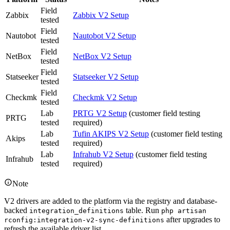
Field
Zabbix
Zabbix V2 Setup
tested
Field
Nautobot
Nautobot V2 Setup
tested
Field
NetBox
NetBox V2 Setup
tested
Field
Statseeker
Statseeker V2 Setup
tested
Field
Checkmk
Checkmk V2 Setup
tested
Lab
PRTG V2 Setup
(customer field testing
PRTG
tested
required)
Lab
Tufin AKIPS V2 Setup
(customer field testing
Akips
tested
required)
Lab
Infrahub V2 Setup
(customer field testing
Infrahub
tested
required)
Note
V2 drivers are added to the platform via the registry and database-
backed
table. Run
integration_definitions
php artisan
after upgrades to
rconfig:integration-v2-sync-definitions
refresh the available driver list.