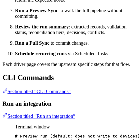
Run a Preview Sync
to walk the full pipeline without
committing.
Review the run summary
: extracted records, validation
status, reconciliation tiers, decisions, conflicts.
Run a Full Sync
to commit changes.
Schedule recurring runs
via Scheduled Tasks.
Each driver page covers the upstream-specific steps for that flow.
CLI Commands
Section titled “CLI Commands”
Run an integration
Section titled “Run an integration”
Terminal window
# Preview run (default: does not write to devices)