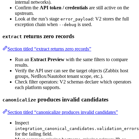
internal networks).
Confirm the
API token / credentials
are still active on the
upstream.
Look at the run’s stage
: V2 stores the full
error_payload
exception chain when
is used.
--debug
returns zero records
extract
Section titled “extract returns zero records”
Run an
Extract Preview
with the same filters to compare
results.
Verify the API user can see the target objects (Zabbix host
groups, NetBox/Nautobot tenant scope, etc.).
Check filter operators: V2 schemas declare which operators
each platform supports.
produces invalid candidates
canonicalize
Section titled “canonicalize produces invalid candidates”
Inspect
integration_canonical_candidates.validation_errors
for the failing field.