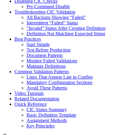
Disabling CIC Checks
Per-Command Disable
Troubleshooting CIC Validation
All Backups Showing “Failed”
Intermittent “Failed” Status
”Invalid” Status After Creating Definition
Definition Not Matching Expected String
Best Practices
Start Simple
Test Before Production
Document Patterns
Monitor Failed Validations
Maintain Definitions
Common Validation Patterns
Lines That Appear Late in Configs
Mandatory Configuration Sections
Avoid These Patterns
Video Tutorials
Related Documentation
Quick Reference
CIC Status Summary
Basic Definition Template
Assignment Methods
Key Principles