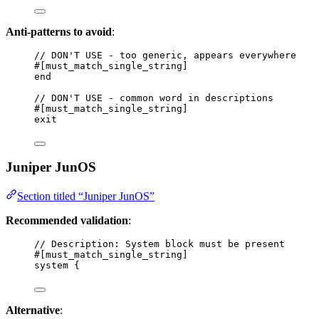
Anti-patterns to avoid
:
// DON'T USE - too generic, appears everywhere
#[must_match_single_string]
end
// DON'T USE - common word in descriptions
#[must_match_single_string]
exit
Juniper JunOS
Section titled “Juniper JunOS”
Recommended validation
:
// Description: System block must be present
#[must_match_single_string]
system {
Alternative
: