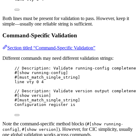
Both lines must be present for validation to pass. However, keep it
simple—usually one reliable string is sufficient.
Command-Specific Validation
Section titled “Command-Specific Validation”
Different commands may need different validation strings:
// Description: Validate running-config completene
#[show running-config]
#[must_match_single_string]
line vty 0 4
// Description: Validate version output completene
#[show version]
#[must_match_single_string]
Configuration register is
Note the command-specific method blocks (
#[show running-
,
). However, for CIC simplicity, usually
config]
#[show version]
one global validation works across commands.