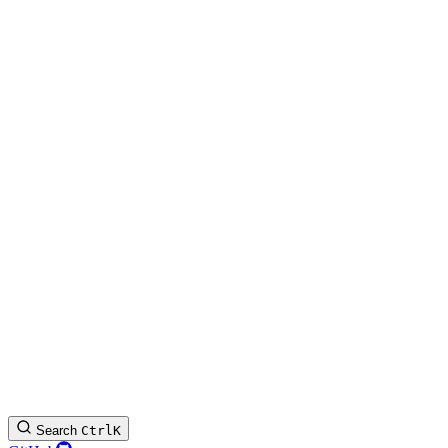
Search
Ctrl
K