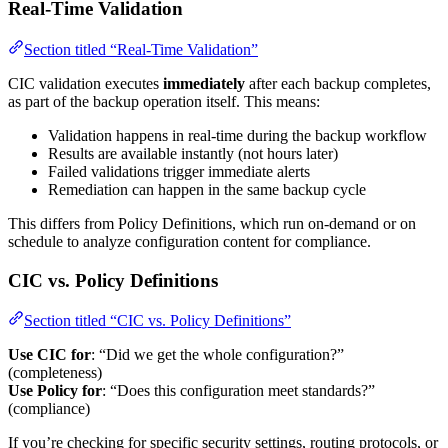
Real-Time Validation
Section titled “Real-Time Validation”
CIC validation executes
immediately
after each backup completes,
as part of the backup operation itself. This means:
Validation happens in real-time during the backup workflow
Results are available instantly (not hours later)
Failed validations trigger immediate alerts
Remediation can happen in the same backup cycle
This differs from Policy Definitions, which run on-demand or on
schedule to analyze configuration content for compliance.
CIC vs. Policy Definitions
Section titled “CIC vs. Policy Definitions”
Use CIC for
: “Did we get the whole configuration?”
(completeness)
Use Policy for
: “Does this configuration meet standards?”
(compliance)
If you’re checking for specific security settings, routing protocols, or