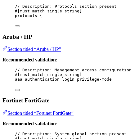
// Description: Protocols section present
#[must_match_single_string]
protocols {
Aruba / HP
Section titled “Aruba / HP”
Recommended validation
:
// Description: Management access configuration
#[must_match_single_string]
aaa authentication login privilege-mode
Fortinet FortiGate
Section titled “Fortinet FortiGate”
Recommended validation
:
// Description: System global section present
#[must_match_single_string]