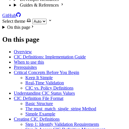
Guides & References
GitHub
Select theme
On this page
On this page
Overview
CIC Definitions: Implementation Guide
When to use this
Prerequisites
Critical Concepts Before You Begin
Keep It Simple
Real-Time Validation
CIC vs. Policy Definitions
Understanding CIC Status Values
CIC Definition File Format
Basic Structure
The must_match_single_string Method
Simple Example
Creating CIC Definitions
Step 1: Identify Validation Requirements