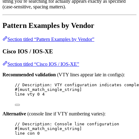
string you’re searching for actually appears exactly as specified
(case-sensitive, spacing matters).
Pattern Examples by Vendor
Section titled “Pattern Examples by Vendor”
Cisco IOS / IOS-XE
Section titled “Cisco IOS / IOS-XE”
Recommended validation
(VTY lines appear late in configs):
// Description: VTY configuration indicates comple
#[must_match_single_string]
line vty 0 4
Alternative
(console line if VTY numbering varies):
// Description: Console line configuration
#[must_match_single_string]
line con 0