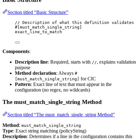
Section titled “Basic Structure”
// Description of what this definition validates
#[must_match_single_string]
exact_line_to_match
Components
:
Description line
: Required, starts with
, explains validation
//
purpose
Method declaration
: Always
#
for CIC
[must_match_single_string]
Pattern
: Exact line of text that must appear in the
configuration (no regex, no wildcards)
The must_match_single_string Method
Section titled “The must_match_single_string Method”
Method
:
must_match_single_string
Type
: Exact string matching (policyString)
Description
: Determines if a line in the configuration contains this