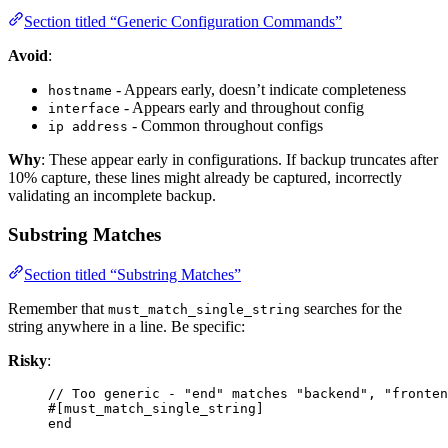
Section titled “Generic Configuration Commands”
Avoid
:
- Appears early, doesn’t indicate completeness
hostname
- Appears early and throughout config
interface
- Common throughout configs
ip address
Why
: These appear early in configurations. If backup truncates after
10% capture, these lines might already be captured, incorrectly
validating an incomplete backup.
Substring Matches
Section titled “Substring Matches”
Remember that
searches for the
must_match_single_string
string anywhere in a line. Be specific:
Risky
:
// Too generic - "end" matches "backend", "fronten
#[must_match_single_string]
end