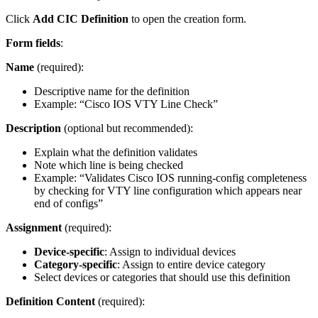
Click
Add CIC Definition
to open the creation form.
Form fields
:
Name
(required):
Descriptive name for the definition
Example: “Cisco IOS VTY Line Check”
Description
(optional but recommended):
Explain what the definition validates
Note which line is being checked
Example: “Validates Cisco IOS running-config completeness
by checking for VTY line configuration which appears near
end of configs”
Assignment
(required):
Device-specific
: Assign to individual devices
Category-specific
: Assign to entire device category
Select devices or categories that should use this definition
Definition Content
(required):