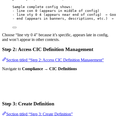
Sample complete config shows:
- line con 0 (appears in middle of config)
- line vty 0 4 (appears near end of config)  ← Goo
- end (appears in banners, descriptions, etc.)  ← 
Choose “line vty 0 4” because it’s specific, appears late in config,
and won’t appear in other contexts.
Step 2: Access CIC Definition Management
Section titled “Step 2: Access CIC Definition Management”
Navigate to
Compliance → CIC Definitions
Step 3: Create Definition
Section titled “Step 3: Create Definition”