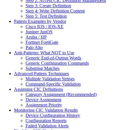
Step 2: Access CIC Definition Management
Step 3: Create Definition
Step 4: Write Definition Content
Step 5: Test Definition
Pattern Examples by Vendor
Cisco IOS / IOS-XE
Juniper JunOS
Aruba / HP
Fortinet FortiGate
Palo Alto
Anti-Patterns: What NOT to Use
Generic End-of-Output Words
Generic Configuration Commands
Substring Matches
Advanced Pattern Techniques
Multiple Validation Strings
Command-Specific Validation
Assigning CIC Definitions
Category Assignment (Recommended)
Device Assignment
Assignment Priority
Monitoring CIC Validation Results
Device Configuration History
Configuration Reports
Failed Validation Alerts