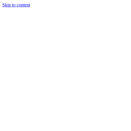
Skip to content