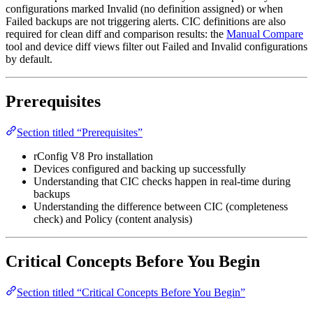
configurations marked Invalid (no definition assigned) or when
Failed backups are not triggering alerts. CIC definitions are also
required for clean diff and comparison results: the
Manual Compare
tool and device diff views filter out Failed and Invalid configurations
by default.
Prerequisites
Section titled “Prerequisites”
rConfig V8 Pro installation
Devices configured and backing up successfully
Understanding that CIC checks happen in real-time during
backups
Understanding the difference between CIC (completeness
check) and Policy (content analysis)
Critical Concepts Before You Begin
Section titled “Critical Concepts Before You Begin”