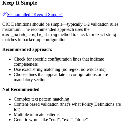
Keep It Simple
Section titled “Keep It Simple”
CIC Definitions should be simple—typically 1-2 validation rules
maximum. The recommended approach uses the
method to check for exact string
must_match_single_string
matches in backed-up configurations.
Recommended approach
:
Check for specific configuration lines that indicate
completeness
Use exact string matching (no regex, no wildcards)
Choose lines that appear late in configurations or are
mandatory sections
Not Recommended
:
Complex text pattern matching
Content-based validation (that’s what Policy Definitions are
for)
Multiple intricate patterns
Generic words like “end”, “exit”, “done”