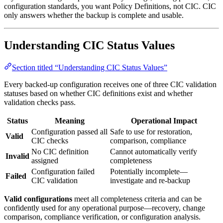
configuration standards, you want Policy Definitions, not CIC. CIC
only answers whether the backup is complete and usable.
Understanding CIC Status Values
Section titled “Understanding CIC Status Values”
Every backed-up configuration receives one of three CIC validation
statuses based on whether CIC definitions exist and whether
validation checks pass.
Status
Meaning
Operational Impact
Configuration passed all
Safe to use for restoration,
Valid
CIC checks
comparison, compliance
No CIC definition
Cannot automatically verify
Invalid
assigned
completeness
Configuration failed
Potentially incomplete—
Failed
CIC validation
investigate and re-backup
Valid configurations
meet all completeness criteria and can be
confidently used for any operational purpose—recovery, change
comparison, compliance verification, or configuration analysis.