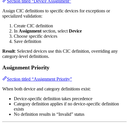
Section titled “Device Assignment”
Assign CIC definitions to specific devices for exceptions or
specialized validation:
Create CIC definition
In
Assignment
section, select
Device
Choose specific devices
Save definition
Result
: Selected devices use this CIC definition, overriding any
category-level definitions.
Assignment Priority
Section titled “Assignment Priority”
When both device and category definitions exist:
Device-specific definition takes precedence
Category definition applies if no device-specific definition
exists
No definition results in “Invalid” status