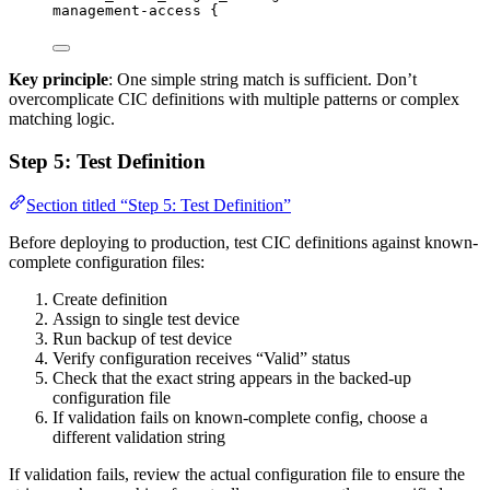
management-access {
Key principle
: One simple string match is sufficient. Don’t
overcomplicate CIC definitions with multiple patterns or complex
matching logic.
Step 5: Test Definition
Section titled “Step 5: Test Definition”
Before deploying to production, test CIC definitions against known-
complete configuration files:
Create definition
Assign to single test device
Run backup of test device
Verify configuration receives “Valid” status
Check that the exact string appears in the backed-up
configuration file
If validation fails on known-complete config, choose a
different validation string
If validation fails, review the actual configuration file to ensure the