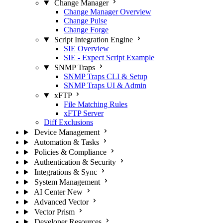
Change Manager
Change Manager Overview
Change Pulse
Change Forge
Script Integration Engine
SIE Overview
SIE - Expect Script Example
SNMP Traps
SNMP Traps CLI & Setup
SNMP Traps UI & Admin
xFTP
File Matching Rules
xFTP Server
Diff Exclusions
Device Management
Automation & Tasks
Policies & Compliance
Authentication & Security
Integrations & Sync
System Management
AI Center
New
Advanced Vector
Vector Prism
Developer Resources