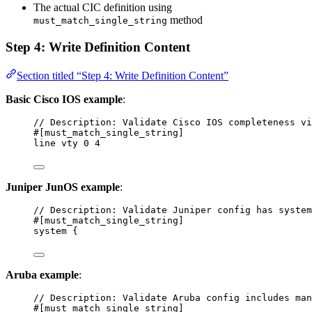
The actual CIC definition using
method
must_match_single_string
Step 4: Write Definition Content
Section titled “Step 4: Write Definition Content”
Basic Cisco IOS example
:
// Description: Validate Cisco IOS completeness vi
#[must_match_single_string]
line vty 0 4
Juniper JunOS example
:
// Description: Validate Juniper config has system
#[must_match_single_string]
system {
Aruba example
:
// Description: Validate Aruba config includes man
#[must_match_single_string]