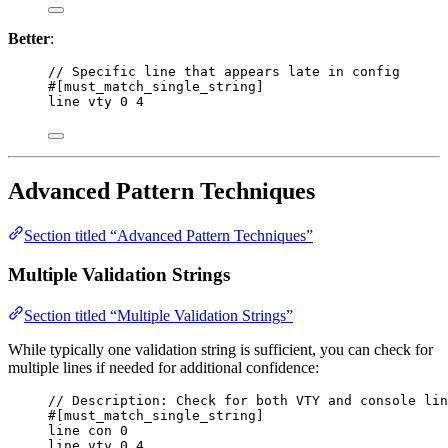
Better
:
// Specific line that appears late in config
#[must_match_single_string]
line vty 0 4
Advanced Pattern Techniques
Section titled “Advanced Pattern Techniques”
Multiple Validation Strings
Section titled “Multiple Validation Strings”
While typically one validation string is sufficient, you can check for
multiple lines if needed for additional confidence:
// Description: Check for both VTY and console lin
#[must_match_single_string]
line con 0
line vty 0 4