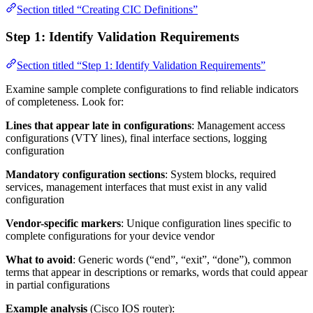
Section titled “Creating CIC Definitions”
Step 1: Identify Validation Requirements
Section titled “Step 1: Identify Validation Requirements”
Examine sample complete configurations to find reliable indicators
of completeness. Look for:
Lines that appear late in configurations
: Management access
configurations (VTY lines), final interface sections, logging
configuration
Mandatory configuration sections
: System blocks, required
services, management interfaces that must exist in any valid
configuration
Vendor-specific markers
: Unique configuration lines specific to
complete configurations for your device vendor
What to avoid
: Generic words (“end”, “exit”, “done”), common
terms that appear in descriptions or remarks, words that could appear
in partial configurations
Example analysis
(Cisco IOS router):