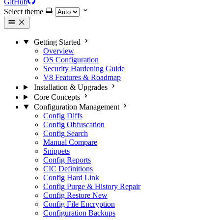
GitHub
Select theme
Getting Started
Overview
OS Configuration
Security Hardening Guide
V8 Features & Roadmap
Installation & Upgrades
Core Concepts
Configuration Management
Config Diffs
Config Obfuscation
Config Search
Manual Compare
Snippets
Config Reports
CIC Definitions
Config Hard Link
Config Purge & History Repair
Config Restore
New
Config File Encryption
Configuration Backups