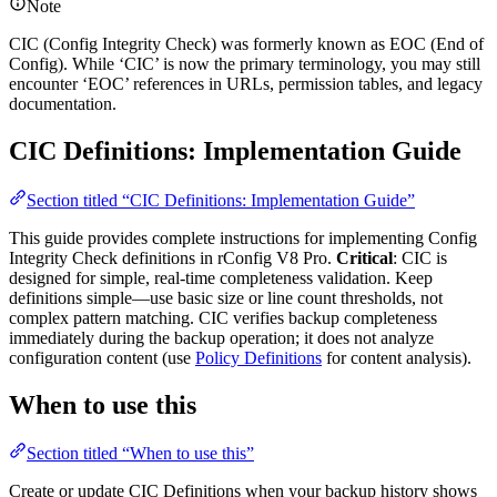
Note
CIC (Config Integrity Check) was formerly known as EOC (End of
Config). While ‘CIC’ is now the primary terminology, you may still
encounter ‘EOC’ references in URLs, permission tables, and legacy
documentation.
CIC Definitions: Implementation Guide
Section titled “CIC Definitions: Implementation Guide”
This guide provides complete instructions for implementing Config
Integrity Check definitions in rConfig V8 Pro.
Critical
: CIC is
designed for simple, real-time completeness validation. Keep
definitions simple—use basic size or line count thresholds, not
complex pattern matching. CIC verifies backup completeness
immediately during the backup operation; it does not analyze
configuration content (use
Policy Definitions
for content analysis).
When to use this
Section titled “When to use this”
Create or update CIC Definitions when your backup history shows