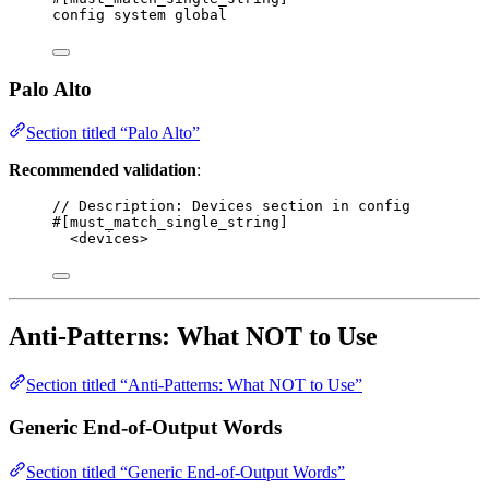
config system global
Palo Alto
Section titled “Palo Alto”
Recommended validation
:
// Description: Devices section in config
#[must_match_single_string]
<devices>
Anti-Patterns: What NOT to Use
Section titled “Anti-Patterns: What NOT to Use”
Generic End-of-Output Words
Section titled “Generic End-of-Output Words”