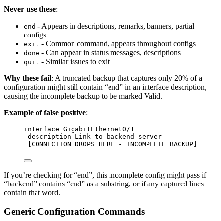
Never use these
:
- Appears in descriptions, remarks, banners, partial
end
configs
- Common command, appears throughout configs
exit
- Can appear in status messages, descriptions
done
- Similar issues to exit
quit
Why these fail
: A truncated backup that captures only 20% of a
configuration might still contain “end” in an interface description,
causing the incomplete backup to be marked Valid.
Example of false positive
:
interface GigabitEthernet0/1
description Link to backend server
[CONNECTION DROPS HERE - INCOMPLETE BACKUP]
If you’re checking for “end”, this incomplete config might pass if
“backend” contains “end” as a substring, or if any captured lines
contain that word.
Generic Configuration Commands