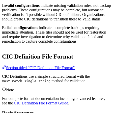
Invalid configurations
indicate missing validation rules, not backup
problems. These configurations may be complete, but automatic
verification isn’t possible without CIC definitions. Organizations
should create CIC definitions to transition these to Valid status.
Failed configurations
indicate incomplete backups requiring
immediate attention. These files should not be used for restoration
and require investigation to determine why validation failed and
remediation to capture complete configurations.
CIC Definition File Format
Section titled “CIC Definition File Format”
CIC Definitions use a simple structured format with the
method for validation.
must_match_single_string
Note
For complete format documentation including advanced features,
see the
CIC Definition File Format Guide
.
Basic Structure