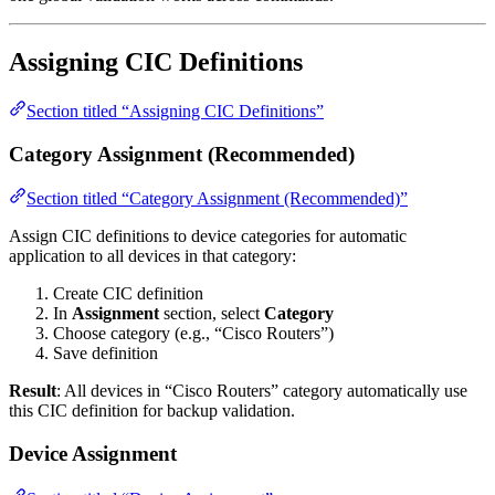
Assigning CIC Definitions
Section titled “Assigning CIC Definitions”
Category Assignment (Recommended)
Section titled “Category Assignment (Recommended)”
Assign CIC definitions to device categories for automatic
application to all devices in that category:
Create CIC definition
In
Assignment
section, select
Category
Choose category (e.g., “Cisco Routers”)
Save definition
Result
: All devices in “Cisco Routers” category automatically use
this CIC definition for backup validation.
Device Assignment