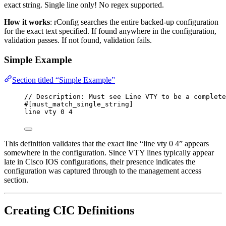
exact string. Single line only! No regex supported.
How it works
: rConfig searches the entire backed-up configuration
for the exact text specified. If found anywhere in the configuration,
validation passes. If not found, validation fails.
Simple Example
Section titled “Simple Example”
// Description: Must see Line VTY to be a complete
#[must_match_single_string]
line vty 0 4
This definition validates that the exact line “line vty 0 4” appears
somewhere in the configuration. Since VTY lines typically appear
late in Cisco IOS configurations, their presence indicates the
configuration was captured through to the management access
section.
Creating CIC Definitions