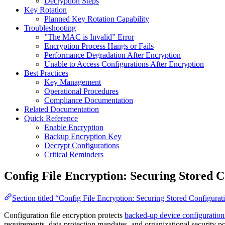
Decryption Steps
Key Rotation
Planned Key Rotation Capability
Troubleshooting
”The MAC is Invalid” Error
Encryption Process Hangs or Fails
Performance Degradation After Encryption
Unable to Access Configurations After Encryption
Best Practices
Key Management
Operational Procedures
Compliance Documentation
Related Documentation
Quick Reference
Enable Encryption
Backup Encryption Key
Decrypt Configurations
Critical Reminders
Config File Encryption: Securing Stored C
Section titled “Config File Encryption: Securing Stored Configurat
Configuration file encryption protects
backed-up device configuration
requirements, data protection mandates, and organizational security po