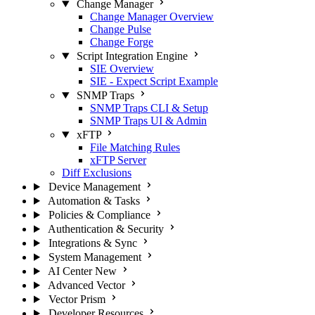
Change Manager
Change Manager Overview
Change Pulse
Change Forge
Script Integration Engine
SIE Overview
SIE - Expect Script Example
SNMP Traps
SNMP Traps CLI & Setup
SNMP Traps UI & Admin
xFTP
File Matching Rules
xFTP Server
Diff Exclusions
Device Management
Automation & Tasks
Policies & Compliance
Authentication & Security
Integrations & Sync
System Management
AI Center
New
Advanced Vector
Vector Prism
Developer Resources