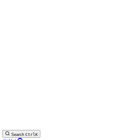
Search
Ctrl
K