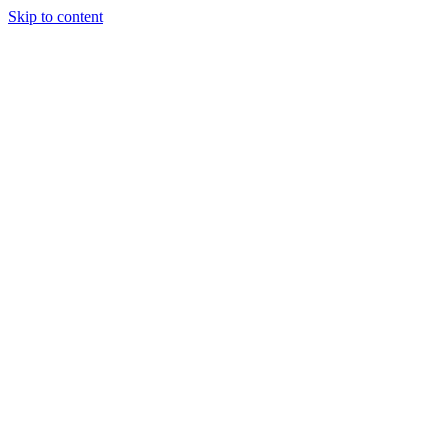
Skip to content