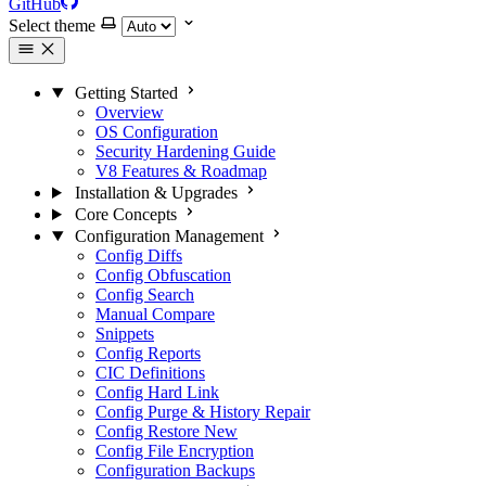
GitHub
Select theme
Getting Started
Overview
OS Configuration
Security Hardening Guide
V8 Features & Roadmap
Installation & Upgrades
Core Concepts
Configuration Management
Config Diffs
Config Obfuscation
Config Search
Manual Compare
Snippets
Config Reports
CIC Definitions
Config Hard Link
Config Purge & History Repair
Config Restore
New
Config File Encryption
Configuration Backups