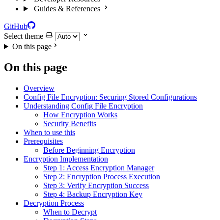
Guides & References
GitHub
Select theme
On this page
On this page
Overview
Config File Encryption: Securing Stored Configurations
Understanding Config File Encryption
How Encryption Works
Security Benefits
When to use this
Prerequisites
Before Beginning Encryption
Encryption Implementation
Step 1: Access Encryption Manager
Step 2: Encryption Process Execution
Step 3: Verify Encryption Success
Step 4: Backup Encryption Key
Decryption Process
When to Decrypt