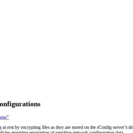
onfigurations
ions”
s
at rest by encrypting files as they are stored on the rConfig server’s d
licies requiring encryption of sensitive network configuration data.