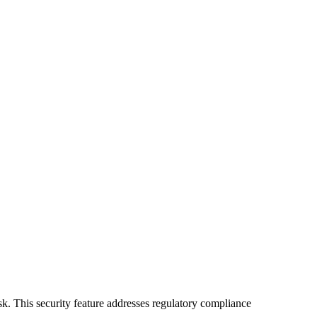
isk. This security feature addresses regulatory compliance