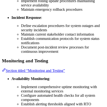
Implement rolling update procedures maintaining
service availability
Maintain emergency rollback procedures
Incident Response
:
Define escalation procedures for system outages and
security incidents
Maintain current stakeholder contact information
Establish communication protocols for system status
notifications
Document post-incident review processes for
continuous improvement
Monitoring and Testing
Section titled “Monitoring and Testing”
Availability Monitoring
:
Implement comprehensive uptime monitoring with
external monitoring services
Configure automated health checks for all system
components
Establish alerting thresholds aligned with RTO