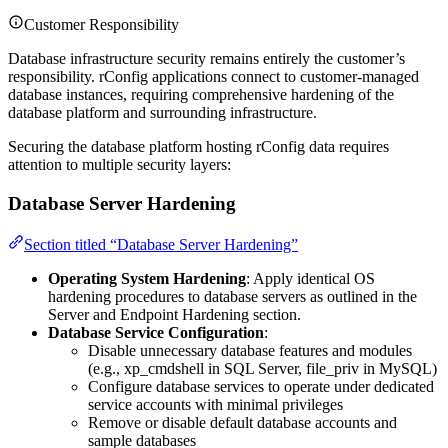
Customer Responsibility
Database infrastructure security remains entirely the customer’s
responsibility. rConfig applications connect to customer-managed
database instances, requiring comprehensive hardening of the
database platform and surrounding infrastructure.
Securing the database platform hosting rConfig data requires
attention to multiple security layers:
Database Server Hardening
Section titled “Database Server Hardening”
Operating System Hardening
: Apply identical OS
hardening procedures to database servers as outlined in the
Server and Endpoint Hardening section.
Database Service Configuration
:
Disable unnecessary database features and modules
(e.g., xp_cmdshell in SQL Server, file_priv in MySQL)
Configure database services to operate under dedicated
service accounts with minimal privileges
Remove or disable default database accounts and
sample databases