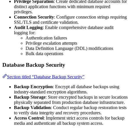
Privilege Separation
: Create dedicated database accounts for
distinct application functions with minimum required
privileges.
Connection Security
: Configure connection strings requiring
SSL/TLS and certificate validation.
Audit Logging
: Enable comprehensive database audit
logging for:
Authentication failures
Privilege escalation attempts
Data Definition Language (DDL) modifications
Bulk data operations
Database Backup Security
Section titled “Database Backup Security”
Backup Encryption
: Encrypt all database backups using
industry-standard encryption algorithms.
Backup Storage
: Store encrypted backups in secure locations
physically separated from production database infrastructure.
Backup Validation
: Conduct regular backup restoration tests
to verify data integrity and recovery procedures.
Access Control
: Implement strict access controls for backup
media and authenticate all backup system access.