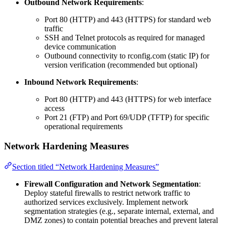
Outbound Network Requirements
:
Port 80 (HTTP) and 443 (HTTPS) for standard web
traffic
SSH and Telnet protocols as required for managed
device communication
Outbound connectivity to rconfig.com (static IP) for
version verification (recommended but optional)
Inbound Network Requirements
:
Port 80 (HTTP) and 443 (HTTPS) for web interface
access
Port 21 (FTP) and Port 69/UDP (TFTP) for specific
operational requirements
Network Hardening Measures
Section titled “Network Hardening Measures”
Firewall Configuration and Network Segmentation
:
Deploy stateful firewalls to restrict network traffic to
authorized services exclusively. Implement network
segmentation strategies (e.g., separate internal, external, and
DMZ zones) to contain potential breaches and prevent lateral