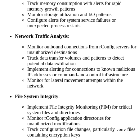
Track memory consumption with alerts for rapid
memory growth patterns
Monitor storage utilization and I/O patterns
Configure alerts for system service failures or
unexpected process restarts
Network Traffic Analysis
:
Monitor outbound connections from rConfig servers for
unauthorized destinations
Track data transfer volumes and patterns to detect
potential data exfiltration
Implement alerting for connections to known malicious
IP addresses or command-and-control infrastructure
Monitor for lateral movement attempts within the
network
File System Integrity
:
Implement File Integrity Monitoring (FIM) for critical
system files and directories
Monitor rConfig application directories for
unauthorized modifications
Track configuration file changes, particularly
files
.env
containing encryption keys