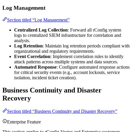
Log Management
Section titled “Log Management”
Centralized Log Collection
: Forward all rConfig system
logs to centralized SIEM infrastructure for correlation and
analysis.
Log Retention
: Maintain log retention periods compliant with
organizational and regulatory requirements.
Event Correlation
: Implement correlation rules to identify
attack patterns across multiple systems and data sources.
Automated Response
: Configure automated response actions
for critical security events (e.g., account lockouts, service
isolation, incident ticket creation).
Business Continuity and Disaster
Recovery
Section titled “Business Continuity and Disaster Recovery”
Enterprise Feature
This section applies to rConfig Vector and Enterprise customers