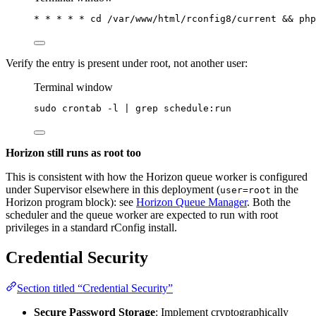
*
*
*
*
*
 cd /var/www/html/rconfig8/current && 
php
Verify the entry is present under root, not another user:
Terminal window
sudo
crontab
-l
|
grep
schedule:run
Horizon still runs as root too
This is consistent with how the Horizon queue worker is configured
under Supervisor elsewhere in this deployment (
in the
user=root
Horizon program block): see
Horizon Queue Manager
. Both the
scheduler and the queue worker are expected to run with root
privileges in a standard rConfig install.
Credential Security
Section titled “Credential Security”
Secure Password Storage
: Implement cryptographically