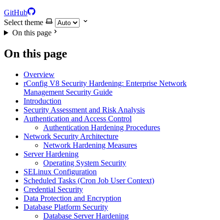
GitHub
Select theme
On this page
On this page
Overview
rConfig V8 Security Hardening: Enterprise Network
Management Security Guide
Introduction
Security Assessment and Risk Analysis
Authentication and Access Control
Authentication Hardening Procedures
Network Security Architecture
Network Hardening Measures
Server Hardening
Operating System Security
SELinux Configuration
Scheduled Tasks (Cron Job User Context)
Credential Security
Data Protection and Encryption
Database Platform Security
Database Server Hardening