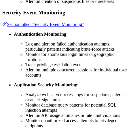
Alert on creation of suspicious files or directories
Security Event Monitoring
Section titled “Security Event Monitoring”
Authentication Monitoring
:
Log and alert on failed authentication attempts,
particularly patterns indicating brute-force attacks
Monitor for anomalous login times or geographic
locations
Track privilege escalation events
Alert on multiple concurrent sessions for individual user
accounts
Application Security Monitoring
:
Analyze web server access logs for suspicious patterns
or attack signatures
Monitor database query patterns for potential SQL
injection attempts
Alert on API usage anomalies or rate limit violations
Monitor unauthorized access attempts to privileged
endpoints