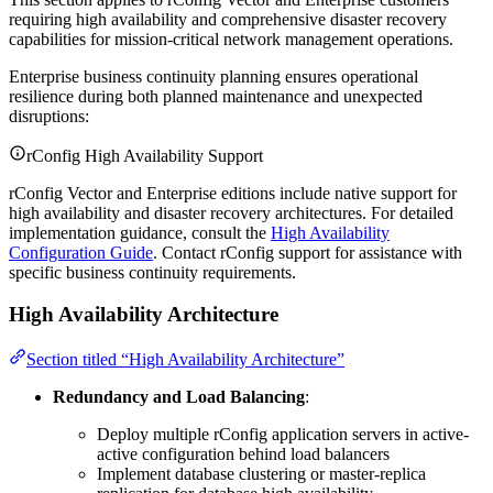
requiring high availability and comprehensive disaster recovery
capabilities for mission-critical network management operations.
Enterprise business continuity planning ensures operational
resilience during both planned maintenance and unexpected
disruptions:
rConfig High Availability Support
rConfig Vector and Enterprise editions include native support for
high availability and disaster recovery architectures. For detailed
implementation guidance, consult the
High Availability
Configuration Guide
. Contact rConfig support for assistance with
specific business continuity requirements.
High Availability Architecture
Section titled “High Availability Architecture”
Redundancy and Load Balancing
:
Deploy multiple rConfig application servers in active-
active configuration behind load balancers
Implement database clustering or master-replica