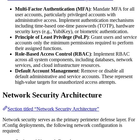
Multi-Factor Authentication (MFA)
: Mandate MFA for all
user accounts, particularly privileged accounts with
administrative access. Implement authentication mechanisms
including time-based one-time passwords (TOTP), hardware
security keys (e.g., YubiKey), or biometric authentication.
Principle of Least Privilege (PoLP)
: Grant users and service
accounts only the minimum permissions required to perform
their assigned functions.
Role-Based Access Control (RBAC)
: Implement RBAC
across all system components, including databases, network
services, and cloud infrastructure resources.
Default Account Management
: Remove or disable all
default administrative and service accounts. These represent
high-value targets for unauthorized access attempts.
Network Security Architecture
Section titled “Network Security Architecture”
Network security serves as the primary perimeter defense layer. For
rConfig deployments, the following network configuration is
required: