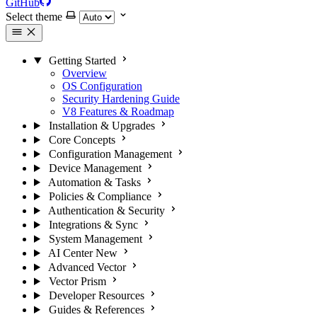
GitHub
Select theme
Getting Started
Overview
OS Configuration
Security Hardening Guide
V8 Features & Roadmap
Installation & Upgrades
Core Concepts
Configuration Management
Device Management
Automation & Tasks
Policies & Compliance
Authentication & Security
Integrations & Sync
System Management
AI Center
New
Advanced Vector
Vector Prism
Developer Resources
Guides & References