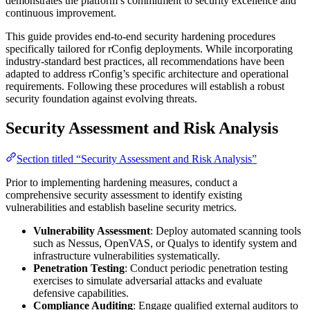
demonstrates the platform’s commitment to security excellence and
continuous improvement.
This guide provides end-to-end security hardening procedures
specifically tailored for rConfig deployments. While incorporating
industry-standard best practices, all recommendations have been
adapted to address rConfig’s specific architecture and operational
requirements. Following these procedures will establish a robust
security foundation against evolving threats.
Security Assessment and Risk Analysis
Section titled “Security Assessment and Risk Analysis”
Prior to implementing hardening measures, conduct a
comprehensive security assessment to identify existing
vulnerabilities and establish baseline security metrics.
Vulnerability Assessment
: Deploy automated scanning tools
such as Nessus, OpenVAS, or Qualys to identify system and
infrastructure vulnerabilities systematically.
Penetration Testing
: Conduct periodic penetration testing
exercises to simulate adversarial attacks and evaluate
defensive capabilities.
Compliance Auditing
: Engage qualified external auditors to