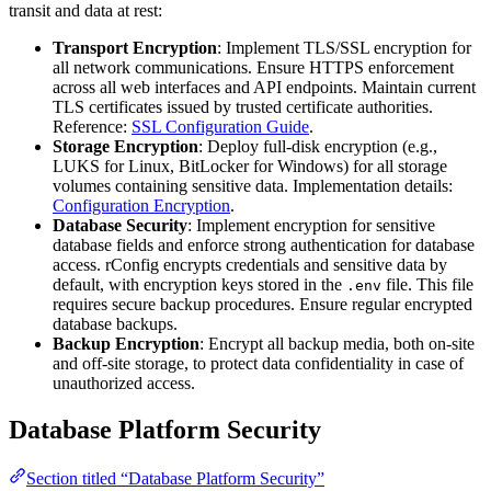
transit and data at rest:
Transport Encryption
: Implement TLS/SSL encryption for
all network communications. Ensure HTTPS enforcement
across all web interfaces and API endpoints. Maintain current
TLS certificates issued by trusted certificate authorities.
Reference:
SSL Configuration Guide
.
Storage Encryption
: Deploy full-disk encryption (e.g.,
LUKS for Linux, BitLocker for Windows) for all storage
volumes containing sensitive data. Implementation details:
Configuration Encryption
.
Database Security
: Implement encryption for sensitive
database fields and enforce strong authentication for database
access. rConfig encrypts credentials and sensitive data by
default, with encryption keys stored in the
file. This file
.env
requires secure backup procedures. Ensure regular encrypted
database backups.
Backup Encryption
: Encrypt all backup media, both on-site
and off-site storage, to protect data confidentiality in case of
unauthorized access.
Database Platform Security
Section titled “Database Platform Security”