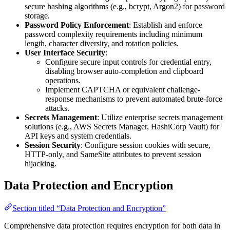
secure hashing algorithms (e.g., bcrypt, Argon2) for password
storage.
Password Policy Enforcement
: Establish and enforce
password complexity requirements including minimum
length, character diversity, and rotation policies.
User Interface Security
:
Configure secure input controls for credential entry,
disabling browser auto-completion and clipboard
operations.
Implement CAPTCHA or equivalent challenge-
response mechanisms to prevent automated brute-force
attacks.
Secrets Management
: Utilize enterprise secrets management
solutions (e.g., AWS Secrets Manager, HashiCorp Vault) for
API keys and system credentials.
Session Security
: Configure session cookies with secure,
HTTP-only, and SameSite attributes to prevent session
hijacking.
Data Protection and Encryption
Section titled “Data Protection and Encryption”
Comprehensive data protection requires encryption for both data in