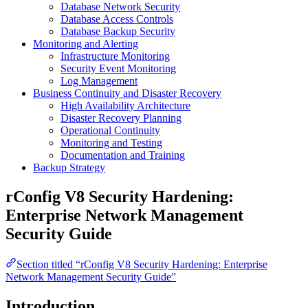
Database Network Security
Database Access Controls
Database Backup Security
Monitoring and Alerting
Infrastructure Monitoring
Security Event Monitoring
Log Management
Business Continuity and Disaster Recovery
High Availability Architecture
Disaster Recovery Planning
Operational Continuity
Monitoring and Testing
Documentation and Training
Backup Strategy
rConfig V8 Security Hardening:
Enterprise Network Management
Security Guide
Section titled “rConfig V8 Security Hardening: Enterprise
Network Management Security Guide”
Introduction