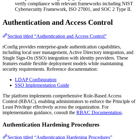
verify compliance with relevant frameworks including NIST
Cybersecurity Framework, ISO 27001, and SOC 2 Type II.
Authentication and Access Control
Section titled “Authentication and Access Control”
rConfig provides enterprise-grade authentication capabilities,
including local user management, Active Directory integration, and
Single Sign-On (SSO) integration with identity providers. These
features enable flexible deployment models while maintaining
security requirements. Reference documentation:
LDAP Configuration
SSO Implementation Guide
The platform implements comprehensive Role-Based Access
Control (RBAC), enabling administrators to enforce the Principle of
Least Privilege effectively across the organization. For
implementation guidance, consult the
RBAC Documentation
.
Authentication Hardening Procedures
Section titled “Authentication Hardening Procedures”