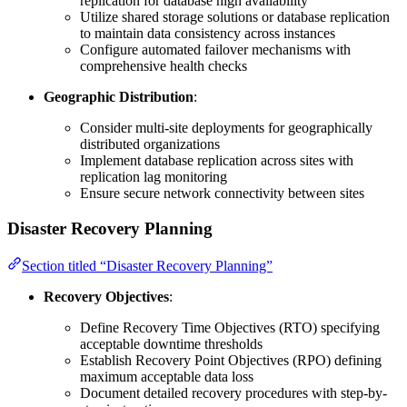
replication for database high availability
Utilize shared storage solutions or database replication
to maintain data consistency across instances
Configure automated failover mechanisms with
comprehensive health checks
Geographic Distribution
:
Consider multi-site deployments for geographically
distributed organizations
Implement database replication across sites with
replication lag monitoring
Ensure secure network connectivity between sites
Disaster Recovery Planning
Section titled “Disaster Recovery Planning”
Recovery Objectives
:
Define Recovery Time Objectives (RTO) specifying
acceptable downtime thresholds
Establish Recovery Point Objectives (RPO) defining
maximum acceptable data loss
Document detailed recovery procedures with step-by-