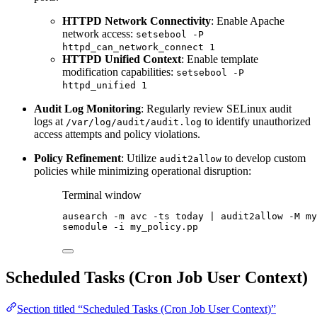
HTTPD Network Connectivity
: Enable Apache
network access:
setsebool -P
httpd_can_network_connect 1
HTTPD Unified Context
: Enable template
modification capabilities:
setsebool -P
httpd_unified 1
Audit Log Monitoring
: Regularly review SELinux audit
logs at
to identify unauthorized
/var/log/audit/audit.log
access attempts and policy violations.
Policy Refinement
: Utilize
to develop custom
audit2allow
policies while minimizing operational disruption:
Terminal window
ausearch
-m
avc
-ts
today
|
audit2allow
-M
my
semodule
-i
my_policy.pp
Scheduled Tasks (Cron Job User Context)
Section titled “Scheduled Tasks (Cron Job User Context)”