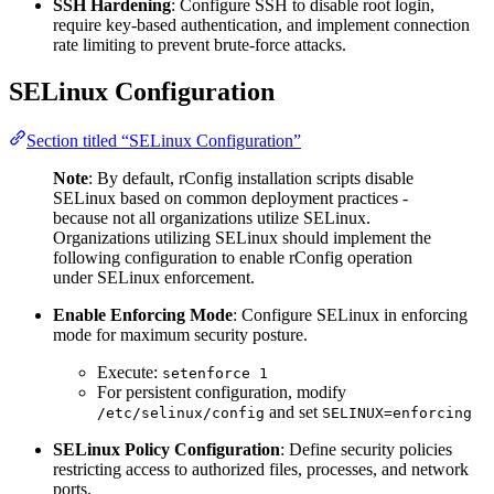
SSH Hardening
: Configure SSH to disable root login,
require key-based authentication, and implement connection
rate limiting to prevent brute-force attacks.
SELinux Configuration
Section titled “SELinux Configuration”
Note
: By default, rConfig installation scripts disable
SELinux based on common deployment practices -
because not all organizations utilize SELinux.
Organizations utilizing SELinux should implement the
following configuration to enable rConfig operation
under SELinux enforcement.
Enable Enforcing Mode
: Configure SELinux in enforcing
mode for maximum security posture.
Execute:
setenforce 1
For persistent configuration, modify
and set
/etc/selinux/config
SELINUX=enforcing
SELinux Policy Configuration
: Define security policies
restricting access to authorized files, processes, and network
ports.