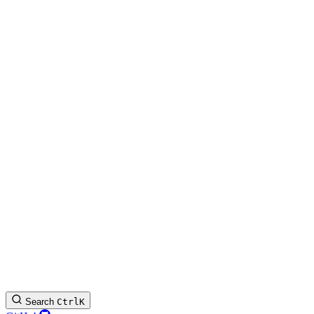
Search
Ctrl
K