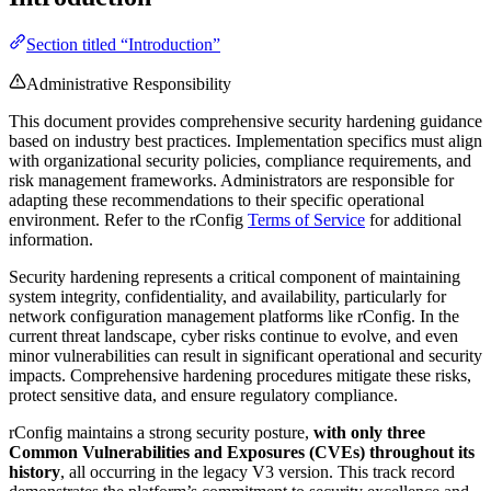
Section titled “Introduction”
Administrative Responsibility
This document provides comprehensive security hardening guidance
based on industry best practices. Implementation specifics must align
with organizational security policies, compliance requirements, and
risk management frameworks. Administrators are responsible for
adapting these recommendations to their specific operational
environment. Refer to the rConfig
Terms of Service
for additional
information.
Security hardening represents a critical component of maintaining
system integrity, confidentiality, and availability, particularly for
network configuration management platforms like rConfig. In the
current threat landscape, cyber risks continue to evolve, and even
minor vulnerabilities can result in significant operational and security
impacts. Comprehensive hardening procedures mitigate these risks,
protect sensitive data, and ensure regulatory compliance.
rConfig maintains a strong security posture,
with only three
Common Vulnerabilities and Exposures (CVEs) throughout its
history
, all occurring in the legacy V3 version. This track record