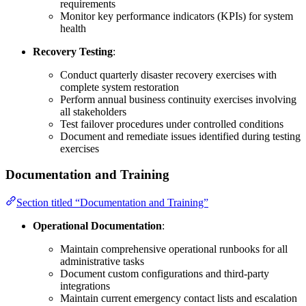
requirements
Monitor key performance indicators (KPIs) for system
health
Recovery Testing
:
Conduct quarterly disaster recovery exercises with
complete system restoration
Perform annual business continuity exercises involving
all stakeholders
Test failover procedures under controlled conditions
Document and remediate issues identified during testing
exercises
Documentation and Training
Section titled “Documentation and Training”
Operational Documentation
:
Maintain comprehensive operational runbooks for all
administrative tasks
Document custom configurations and third-party
integrations
Maintain current emergency contact lists and escalation