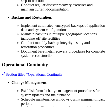
step instructions
Conduct regular disaster recovery exercises and
maintain current documentation
Backup and Restoration
:
Implement automated, encrypted backups of application
data and system configurations
Maintain backups in multiple geographic locations
including off-site facilities
Conduct monthly backup integrity testing and
restoration procedures
Document bare-metal recovery procedures for complete
system reconstruction
Operational Continuity
Section titled “Operational Continuity”
Change Management
:
Establish formal change management procedures for
system updates and maintenance
Schedule maintenance windows during minimal-impact
periods