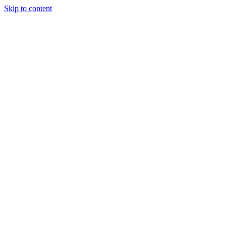
Skip to content