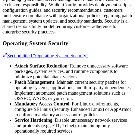
exclusive responsibility. While rConfig provides deployment scripts,
configuration guides, and security recommendations, customers
must ensure compliance with organizational policies regarding patch
management, system updates, and security standards. Security is a
shared responsibility model requiring customer adherence to
enterprise security practices.
Operating System Security
Section titled “Operating System Security”
Attack Surface Reduction
: Remove unnecessary software
packages, system services, and runtime components to
minimize potential attack vectors.
Patch Management
: Maintain current security patches for
operating systems, applications, and third-party dependencies.
Implement automated patch management solutions such as
OSSEC, WSUS, or yum-cron.
Mandatory Access Control
: For Linux environments,
configure SELinux (Security-Enhanced Linux) or AppArmor
to enforce mandatory access control policies.
Service Hardening
: Disable unnecessary network services
and protocols (e.g., FTP, Telnet), maintaining only
operationally required services.