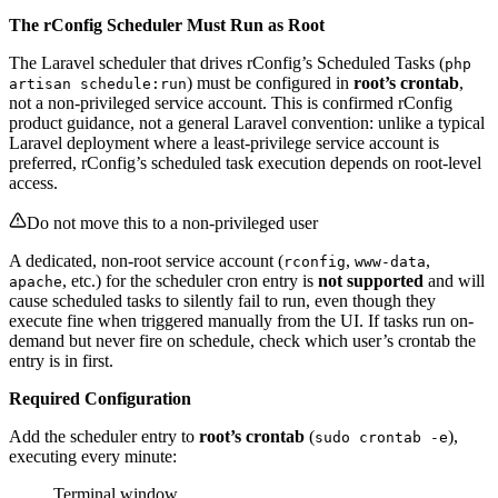
The rConfig Scheduler Must Run as Root
The Laravel scheduler that drives rConfig’s Scheduled Tasks (
php
) must be configured in
root’s crontab
,
artisan schedule:run
not a non-privileged service account. This is confirmed rConfig
product guidance, not a general Laravel convention: unlike a typical
Laravel deployment where a least-privilege service account is
preferred, rConfig’s scheduled task execution depends on root-level
access.
Do not move this to a non-privileged user
A dedicated, non-root service account (
,
,
rconfig
www-data
, etc.) for the scheduler cron entry is
not supported
and will
apache
cause scheduled tasks to silently fail to run, even though they
execute fine when triggered manually from the UI. If tasks run on-
demand but never fire on schedule, check which user’s crontab the
entry is in first.
Required Configuration
Add the scheduler entry to
root’s crontab
(
),
sudo crontab -e
executing every minute:
Terminal window