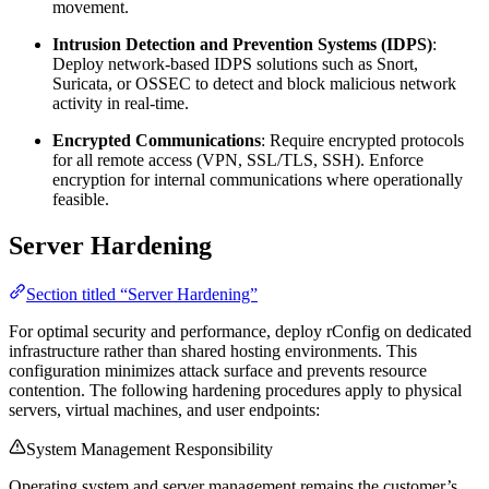
movement.
Intrusion Detection and Prevention Systems (IDPS)
:
Deploy network-based IDPS solutions such as Snort,
Suricata, or OSSEC to detect and block malicious network
activity in real-time.
Encrypted Communications
: Require encrypted protocols
for all remote access (VPN, SSL/TLS, SSH). Enforce
encryption for internal communications where operationally
feasible.
Server Hardening
Section titled “Server Hardening”
For optimal security and performance, deploy rConfig on dedicated
infrastructure rather than shared hosting environments. This
configuration minimizes attack surface and prevents resource
contention. The following hardening procedures apply to physical
servers, virtual machines, and user endpoints:
System Management Responsibility
Operating system and server management remains the customer’s