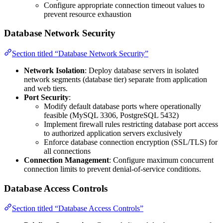
Configure appropriate connection timeout values to
prevent resource exhaustion
Database Network Security
Section titled “Database Network Security”
Network Isolation
: Deploy database servers in isolated
network segments (database tier) separate from application
and web tiers.
Port Security
:
Modify default database ports where operationally
feasible (MySQL 3306, PostgreSQL 5432)
Implement firewall rules restricting database port access
to authorized application servers exclusively
Enforce database connection encryption (SSL/TLS) for
all connections
Connection Management
: Configure maximum concurrent
connection limits to prevent denial-of-service conditions.
Database Access Controls
Section titled “Database Access Controls”