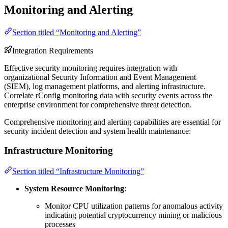
Monitoring and Alerting
Section titled “Monitoring and Alerting”
Integration Requirements
Effective security monitoring requires integration with
organizational Security Information and Event Management
(SIEM), log management platforms, and alerting infrastructure.
Correlate rConfig monitoring data with security events across the
enterprise environment for comprehensive threat detection.
Comprehensive monitoring and alerting capabilities are essential for
security incident detection and system health maintenance:
Infrastructure Monitoring
Section titled “Infrastructure Monitoring”
System Resource Monitoring
:
Monitor CPU utilization patterns for anomalous activity
indicating potential cryptocurrency mining or malicious
processes