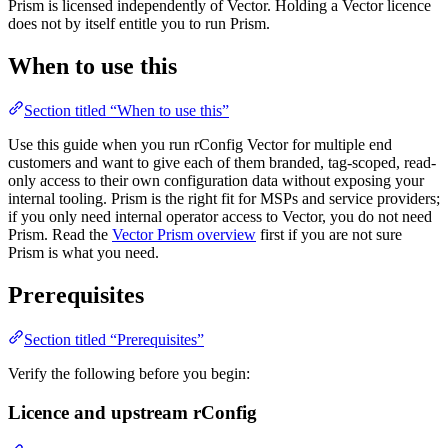
Prism is licensed independently of Vector. Holding a Vector licence
does not by itself entitle you to run Prism.
When to use this
Section titled “When to use this”
Use this guide when you run rConfig Vector for multiple end
customers and want to give each of them branded, tag-scoped, read-
only access to their own configuration data without exposing your
internal tooling. Prism is the right fit for MSPs and service providers;
if you only need internal operator access to Vector, you do not need
Prism. Read the
Vector Prism overview
first if you are not sure
Prism is what you need.
Prerequisites
Section titled “Prerequisites”
Verify the following before you begin:
Licence and upstream rConfig