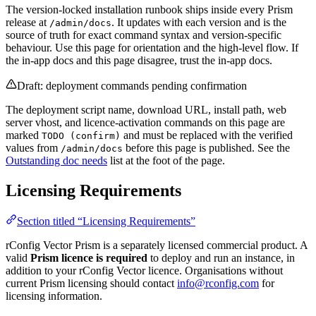
The version-locked installation runbook ships inside every Prism
release at
. It updates with each version and is the
/admin/docs
source of truth for exact command syntax and version-specific
behaviour. Use this page for orientation and the high-level flow. If
the in-app docs and this page disagree, trust the in-app docs.
Draft: deployment commands pending confirmation
The deployment script name, download URL, install path, web
server vhost, and licence-activation commands on this page are
marked
and must be replaced with the verified
TODO (confirm)
values from
before this page is published. See the
/admin/docs
Outstanding doc needs
list at the foot of the page.
Licensing Requirements
Section titled “Licensing Requirements”
rConfig Vector Prism is a separately licensed commercial product. A
valid
Prism licence is required
to deploy and run an instance, in
addition to your rConfig Vector licence. Organisations without
current Prism licensing should contact
info@rconfig.com
for
licensing information.