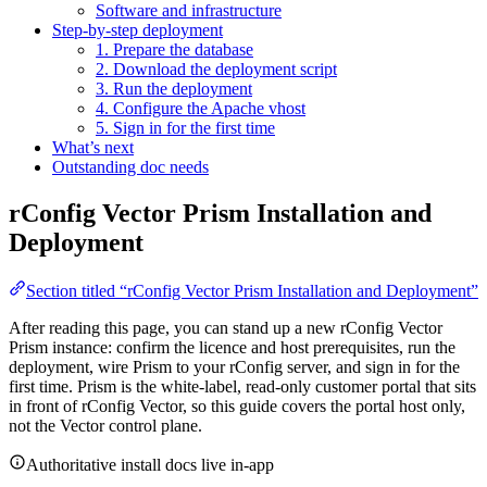
Software and infrastructure
Step-by-step deployment
1. Prepare the database
2. Download the deployment script
3. Run the deployment
4. Configure the Apache vhost
5. Sign in for the first time
What’s next
Outstanding doc needs
rConfig Vector Prism Installation and
Deployment
Section titled “rConfig Vector Prism Installation and Deployment”
After reading this page, you can stand up a new rConfig Vector
Prism instance: confirm the licence and host prerequisites, run the
deployment, wire Prism to your rConfig server, and sign in for the
first time. Prism is the white-label, read-only customer portal that sits
in front of rConfig Vector, so this guide covers the portal host only,
not the Vector control plane.
Authoritative install docs live in-app