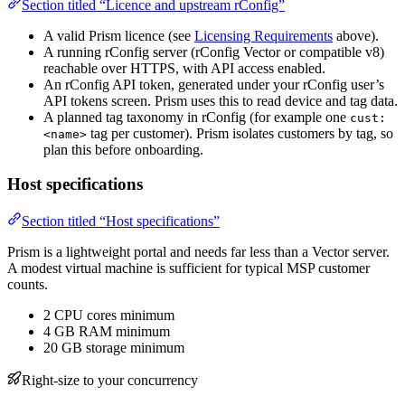
Section titled “Licence and upstream rConfig”
A valid Prism licence (see
Licensing Requirements
above).
A running rConfig server (rConfig Vector or compatible v8)
reachable over HTTPS, with API access enabled.
An rConfig API token, generated under your rConfig user’s
API tokens screen. Prism uses this to read device and tag data.
A planned tag taxonomy in rConfig (for example one
cust:
tag per customer). Prism isolates customers by tag, so
<name>
plan this before onboarding.
Host specifications
Section titled “Host specifications”
Prism is a lightweight portal and needs far less than a Vector server.
A modest virtual machine is sufficient for typical MSP customer
counts.
2 CPU cores minimum
4 GB RAM minimum
20 GB storage minimum
Right-size to your concurrency