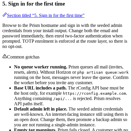
5. Sign in for the first time
Section titled “5. Sign in for the first time”
Browse to the Prism hostname and sign in with the seeded admin
credentials from your install output. Change both the email and
password immediately, then enrol two-factor authentication when
prompted. TOTP enrolment is enforced at the route layer, so there is
no opt-out.
Common gotchas
No queue worker running.
Prism queues all mail (invites,
resets, alerts). Without Horizon or
php artisan queue:work
running on the host, messages never leave the queue. Confirm
the worker before you invite any customer.
Base URL includes a path.
The rConfig API base must be
the host only, for example
.
https://rconfig.example.com
Anything containing
is rejected. Prism resolves
/api/...
API paths itself.
Default admin left in place.
The seeded admin credentials
are well-known. An internet-facing instance still using them is
an open door. Change them, then promote a backup admin so
you are not running a single-admin instance.
Empty tag mappings.
Prism fails closed. A customer with no