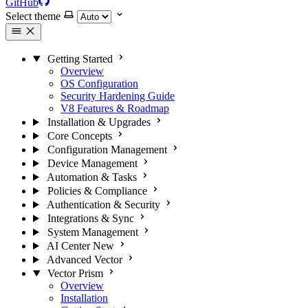
GitHub
Select theme
Getting Started
Overview
OS Configuration
Security Hardening Guide
V8 Features & Roadmap
Installation & Upgrades
Core Concepts
Configuration Management
Device Management
Automation & Tasks
Policies & Compliance
Authentication & Security
Integrations & Sync
System Management
AI Center
New
Advanced Vector
Vector Prism
Overview
Installation