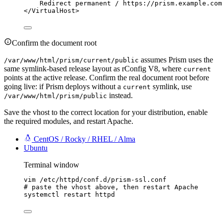
Redirect
 permanent 
/
https://prism.example.com
</
VirtualHost
>
Confirm the document root
assumes Prism uses the
/var/www/html/prism/current/public
same symlink-based release layout as rConfig V8, where
current
points at the active release. Confirm the real document root before
going live: if Prism deploys without a
symlink, use
current
instead.
/var/www/html/prism/public
Save the vhost to the correct location for your distribution, enable
the required modules, and restart Apache.
CentOS / Rocky / RHEL / Alma
Ubuntu
Terminal window
vim
/etc/httpd/conf.d/prism-ssl.conf
# paste the vhost above, then restart Apache
systemctl
restart
httpd