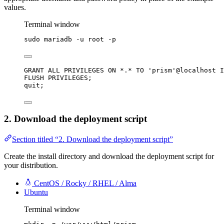
values.
Terminal window
sudo
mariadb
-u
root
-p
GRANT
 ALL PRIVILEGES 
ON
*
.
*
TO
'
prism
'
@localhost I
FLUSH PRIVILEGES;
quit;
2. Download the deployment script
Section titled “2. Download the deployment script”
Create the install directory and download the deployment script for
your distribution.
CentOS / Rocky / RHEL / Alma
Ubuntu
Terminal window