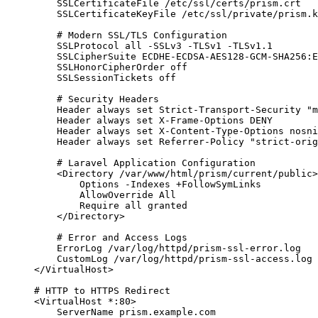
SSLCertificateFile
 /etc/ssl/certs/prism.crt
SSLCertificateKeyFile
 /etc/ssl/private/prism.k
# Modern SSL/TLS Configuration
SSLProtocol
 all -SSLv3 -TLSv1 -TLSv1.
1
SSLCipherSuite
 ECDHE-ECDSA-AES128-GCM-SHA256:E
SSLHonorCipherOrder
 off
SSLSessionTickets
 off
# Security Headers
Header
 always set Strict-Transport-Security "m
Header
 always set X-Frame-
Options
 DENY
Header
 always set X-Content-Type-
Options
 nosni
Header
 always set Referrer-Policy "strict-orig
# Laravel Application Configuration
<
Directory 
/var/www/html/prism/current/public
>
Options
 -Indexes +FollowSymLinks
AllowOverride
 All
Require
 all granted
</
Directory
>
# Error and Access Logs
ErrorLog
 /var/log/httpd/prism-ssl-error.log
CustomLog
 /var/log/httpd/prism-ssl-access.log 
</
VirtualHost
>
# HTTP to HTTPS Redirect
<
VirtualHost 
*:80
>
ServerName
 prism.example.com