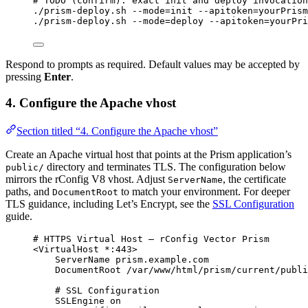
# TODO (confirm): exact init and deploy invocation
./prism-deploy.sh
--mode=init
--apitoken=yourPrism
./prism-deploy.sh
--mode=deploy
--apitoken=yourPri
Respond to prompts as required. Default values may be accepted by
pressing
Enter
.
4. Configure the Apache vhost
Section titled “4. Configure the Apache vhost”
Create an Apache virtual host that points at the Prism application’s
directory and terminates TLS. The configuration below
public/
mirrors the rConfig V8 vhost. Adjust
, the certificate
ServerName
paths, and
to match your environment. For deeper
DocumentRoot
TLS guidance, including Let’s Encrypt, see the
SSL Configuration
guide.
# HTTPS Virtual Host — rConfig Vector Prism
<
VirtualHost 
*:443
>
ServerName
 prism.example.com
DocumentRoot
 /var/www/html/prism/current/publi
# SSL Configuration
SSLEngine
 on