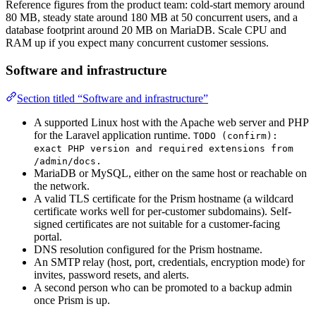
Reference figures from the product team: cold-start memory around
80 MB, steady state around 180 MB at 50 concurrent users, and a
database footprint around 20 MB on MariaDB. Scale CPU and
RAM up if you expect many concurrent customer sessions.
Software and infrastructure
Section titled “Software and infrastructure”
A supported Linux host with the Apache web server and PHP
for the Laravel application runtime.
TODO (confirm):
exact PHP version and required extensions from
/admin/docs.
MariaDB or MySQL, either on the same host or reachable on
the network.
A valid TLS certificate for the Prism hostname (a wildcard
certificate works well for per-customer subdomains). Self-
signed certificates are not suitable for a customer-facing
portal.
DNS resolution configured for the Prism hostname.
An SMTP relay (host, port, credentials, encryption mode) for
invites, password resets, and alerts.
A second person who can be promoted to a backup admin
once Prism is up.