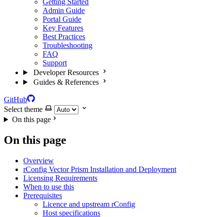
Getting Started
Admin Guide
Portal Guide
Key Features
Best Practices
Troubleshooting
FAQ
Support
Developer Resources
Guides & References
GitHub
Select theme
On this page
On this page
Overview
rConfig Vector Prism Installation and Deployment
Licensing Requirements
When to use this
Prerequisites
Licence and upstream rConfig
Host specifications