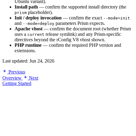
Ubuntu variant).
Install path
— confirm the supported install directory (the
placeholder).
prism
Init / deploy invocation
— confirm the exact
--mode=init
and
parameters Prism expects.
--mode=deploy
Apache vhost
— confirm the document root (whether Prism
uses a
release symlink) and any Prism-specific
current
directives beyond the rConfig V8 vhost shown.
PHP runtime
— confirm the required PHP version and
extensions.
Last updated:
Jun 24, 2026
Previous
Overview
Next
Getting Started