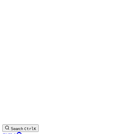
Search
Ctrl
K