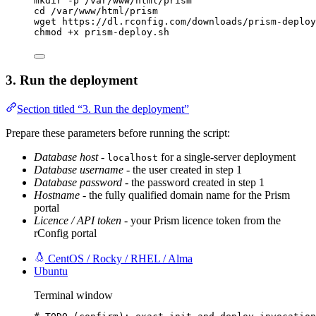
mkdir
-p
/var/www/html/prism
cd
/var/www/html/prism
wget
https://dl.rconfig.com/downloads/prism-deploy
chmod
+x
prism-deploy.sh
3. Run the deployment
Section titled “3. Run the deployment”
Prepare these parameters before running the script:
Database host
-
for a single-server deployment
localhost
Database username
- the user created in step 1
Database password
- the password created in step 1
Hostname
- the fully qualified domain name for the Prism
portal
Licence / API token
- your Prism licence token from the
rConfig portal
CentOS / Rocky / RHEL / Alma
Ubuntu
Terminal window