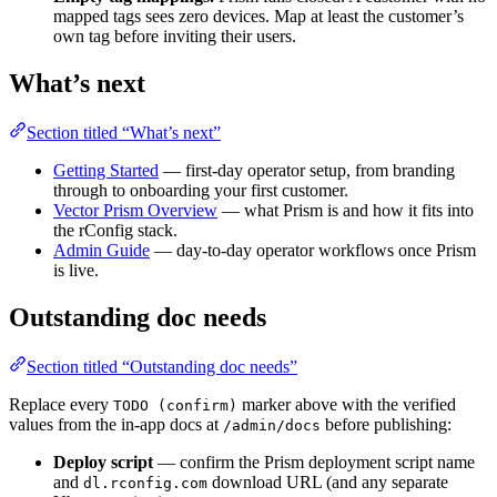
mapped tags sees zero devices. Map at least the customer’s
own tag before inviting their users.
What’s next
Section titled “What’s next”
Getting Started
— first-day operator setup, from branding
through to onboarding your first customer.
Vector Prism Overview
— what Prism is and how it fits into
the rConfig stack.
Admin Guide
— day-to-day operator workflows once Prism
is live.
Outstanding doc needs
Section titled “Outstanding doc needs”
Replace every
marker above with the verified
TODO (confirm)
values from the in-app docs at
before publishing:
/admin/docs
Deploy script
— confirm the Prism deployment script name
and
download URL (and any separate
dl.rconfig.com