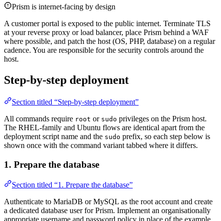
Prism is internet-facing by design
A customer portal is exposed to the public internet. Terminate TLS
at your reverse proxy or load balancer, place Prism behind a WAF
where possible, and patch the host (OS, PHP, database) on a regular
cadence. You are responsible for the security controls around the
host.
Step-by-step deployment
Section titled “Step-by-step deployment”
All commands require
or
privileges on the Prism host.
root
sudo
The RHEL-family and Ubuntu flows are identical apart from the
deployment script name and the
prefix, so each step below is
sudo
shown once with the command variant tabbed where it differs.
1. Prepare the database
Section titled “1. Prepare the database”
Authenticate to MariaDB or MySQL as the root account and create
a dedicated database user for Prism. Implement an organisationally
appropriate username and password policy in place of the example