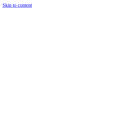
Skip to content